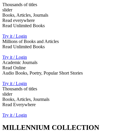
Thousands of titles
slider
Books, Articles, Journals
Read everywhere
Read Unlimited Books
Try it / Login
Millions of Books and Articles
Read Unlimited Books
Try it / Login
Academic Journals
Read Online
Audio Books, Poetry, Popular Short Stories
Try it / Login
Thousands of titles
slider
Books, Articles, Jourmals
Read Everywhere
Try it / Login
MILLENNIUM COLLECTION