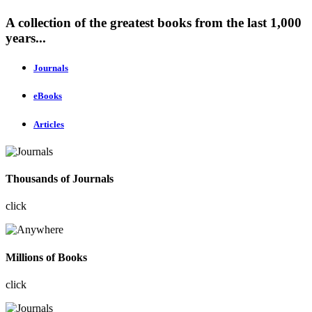
A collection of the greatest books from the last 1,000
years...
Journals
eBooks
Articles
Thousands of Journals
click
Millions of Books
click