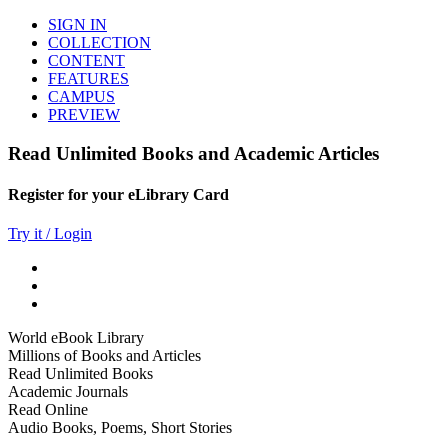
SIGN IN
COLLECTION
CONTENT
FEATURES
CAMPUS
PREVIEW
Read Unlimited Books and Academic Articles
Register for your eLibrary Card
Try it / Login
World eBook Library
Millions of Books and Articles
Read Unlimited Books
Academic Journals
Read Online
Audio Books, Poems, Short Stories