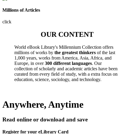
Millions of Articles
click
OUR CONTENT
World eBook Library's Millennium Collection offers
millions of works by
the greatest thinkers
of the last
1,000 years, works from America, Asia, Africa, and
Europe, in over
300 different languages
. Our
collection of scholarly and academic articles have been
curated from every field of study, with a extra focus on
education, science, sociology, and technology.
Anywhere, Anytime
Read online or download and save
Register for your eLibrary Card