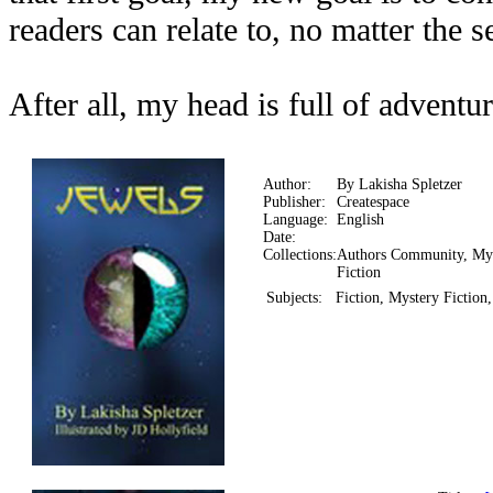
readers can relate to, no matter the se
After all, my head is full of adventur
Author:
By Lakisha Spletzer
Publisher:
Createspace
Language:
English
Date:
Collections:
Authors Community, My
Fiction
Subjects:
Fiction, Mystery Fiction