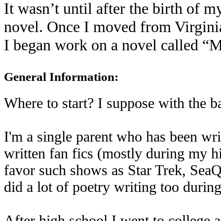
It wasn’t until after the birth of m
novel. Once I moved from Virginia
I began work on a novel called 
General Information:
Where to start? I suppose with the ba
I'm a single parent who has been writ
written fan fics (mostly during my hi
favor such shows as Star Trek, SeaQu
did a lot of poetry writing too durin
After high school I went to college