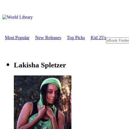
Most Popular
New Releases
Top Picks
Kid 25's
Lakisha Spletzer