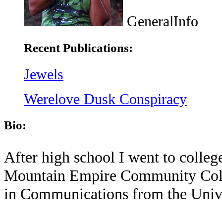
GeneralInfo
Recent Publications:
Jewels
Werelove Dusk Conspiracy
Bio:
After high school I went to colle
Mountain Empire Community Colle
in Communications from the Univer