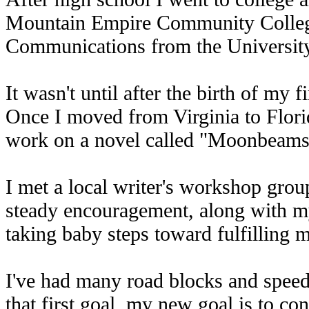
Mountain Empire Community College
Communications from the University 
It wasn't until after the birth of my f
Once I moved from Virginia to Florid
work on a novel called "Moonbeams
I met a local writer's workshop group
steady encouragement, along with my 
taking baby steps toward fulfilling 
I've had many road blocks and speed
that first goal, my new goal is to con