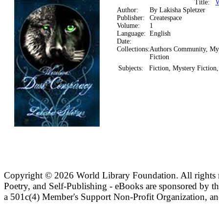
Title:
W
Author:
By Lakisha Spletzer
Publisher:
Createspace
Volume:
1
Language:
English
Date:
Collections:
Authors Community, My
Fiction
Subjects:
Fiction, Mystery Fiction
Copyright ©
2026 World Library Foundation. All rights r
Poetry, and Self-Publishing - eBooks are sponsored by t
a 501c(4) Member's Support Non-Profit Organization, an