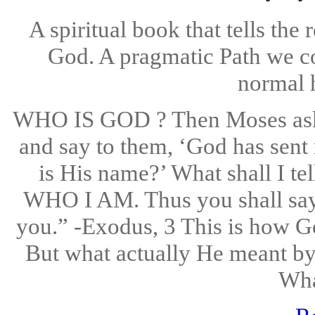
A spiritual book that tells the
God. A pragmatic Path we co
normal 
WHO IS GOD ? Then Moses aske
and say to them, ‘God has sent
is His name?’ What shall I t
WHO I AM. Thus you shall say 
you.” -Exodus, 3 This is how G
But what actually He meant by t
Wha