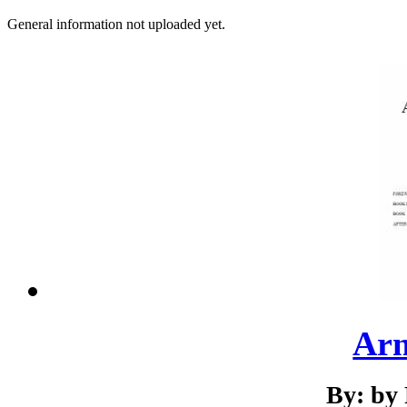
General information not uploaded yet.
Ar
By: by 