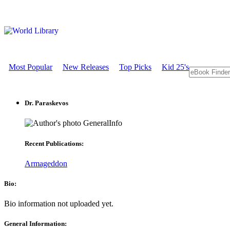
Most Popular
New Releases
Top Picks
Kid 25's
Dr. Paraskevos
GeneralInfo
Recent Publications:
Armageddon
Bio:
Bio information not uploaded yet.
General Information: