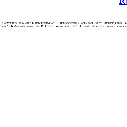
R
Copyright ©
2026 World Library Foundation. All rights reserved. eBooks from Project Gutenberg Central, Cl
a 501c(4) Member's Support Non-Profit Organization, and is NOT affiliated with any governmental agency o