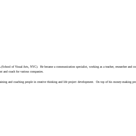
(School of Visual Arts, NYC). He became a communication specialist, working as a teacher, researcher and cons
nt and coach for various companies.
raining and coaching people in creative thinking and life project
development. On top of his money-making profes