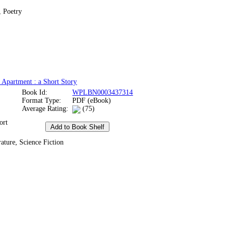
, Poetry
 Apartment : a Short Story
Book Id:
WPLBN0003437314
Format Type:
PDF (eBook)
Average Rating:
(75)
ort
ature, Science Fiction