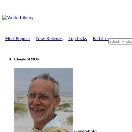
Most Popular
New Releases
Top Picks
Kid 25's
Claude SIMON
GeneralInfo