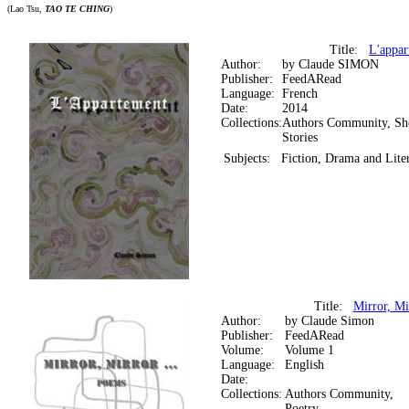
(Lao Tsu,
TAO TE CHING
)
Title:
L'appar
Author:
by Claude SIMON
Publisher:
FeedARead
Language:
French
Date:
2014
Collections:
Authors Community, Sh
Stories
Subjects:
Fiction, Drama and Lite
Title:
Mirror, Mi
Author:
by Claude Simon
Publisher:
FeedARead
Volume:
Volume 1
Language:
English
Date:
Collections:
Authors Community,
Poetry