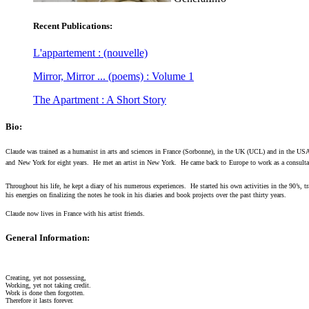
Recent Publications:
L'appartement : (nouvelle)
Mirror, Mirror ... (poems) : Volume 1
The Apartment : A Short Story
Bio:
Claude was trained as a humanist in arts and sciences in France (Sorbonne), in the UK (UCL) and in the USA 
and
New York for eight years.
He met an artist in New York.
He came back to
Europe to work as a consulta
Throughout his life, he kept a diary of his numerous experiences.
He started his own activities in the 90’s, t
his energies on finalizing the notes he took in his diaries and book projects over the past thirty years.
Claude now lives in France with his artist friends.
General Information:
Creating, yet not possessing,
Working, yet not taking credit.
Work is done then forgotten.
Therefore it lasts forever.