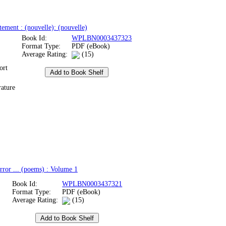
tement : (nouvelle): (nouvelle)
Book Id:
WPLBN0003437323
Format Type:
PDF (eBook)
Average Rating:
(15)
ort
rature
rror ... (poems) : Volume 1
Book Id:
WPLBN0003437321
Format Type:
PDF (eBook)
Average Rating:
(15)