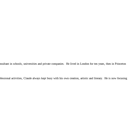
ultant in schools, universities and private companies. He lived in London for ten years, then in Princeton
sional activities, Claude always kept busy with his own creation, artistic and literary. He is now focusing