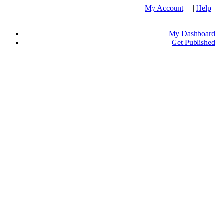
My Account
| |
Help
My Dashboard
Get Published