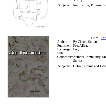
Subjects:
Non Fiction, Philosophy
Title:
The
Author:
By Claude Simon
Publisher:
FeedARead
Language:
English
Date:
Collections:
Authors Community, Sh
Stories
Subjects:
Fiction, Drama and Liter