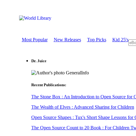
Most Popular
New Releases
Top Picks
Kid 25's
Dr. Juice
GeneralInfo
Recent Publications:
The Stone Box : An Introduction to Open Source for Cr
The Wealth of Elves : Advanced Sharing for Children
Open Source Shapes : Tux's Short Shape Lessons for 
The Open Source Count to 20 Book : For Children Two