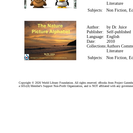
Literature
Subjects:
Non Fiction, Ed
Author:
by Dr. Juice
Publisher:
Self-published
Language:
English
Date:
2010
Collections:
Authors Commun
Literature
Subjects:
Non Fiction, Ed
Copyright ©
2026 World Library Foundation. All rights reserved. eBooks from Project Gutenber
a 501c(4) Member's Support Non-Profit Organization, and is NOT affiliated with any governme