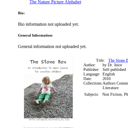
The Nature Picture Alphabet
Bio:
Bio information not uploaded yet.
General Information:
General information not uploaded yet.
Title:
The Stone B
Author:
by Dr. Juice
Publisher:
Self-published
Language:
English
Date:
2010
Collections:
Authors Commun
Literature
Subjects:
Non Fiction, P