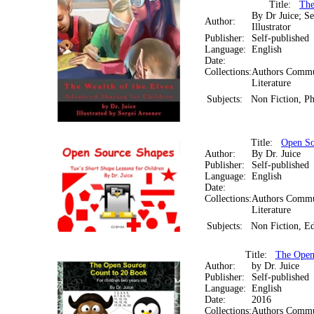
Title:
The
By Dr Juice; Se
Author:
Illustrator
Publisher:
Self-published
Language:
English
Date:
Collections:
Authors Commun
Literature
Subjects:
Non Fiction, Ph
Title:
Open So
Author:
By Dr. Juice
Publisher:
Self-published
Language:
English
Date:
Collections:
Authors Commun
Literature
Subjects:
Non Fiction, Ed
Title:
The Open
Author:
by Dr. Juice
Publisher:
Self-published
Language:
English
Date:
2016
Collections:
Authors Commun