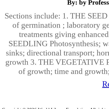
By: by Profes
Sections include: 1. THE SEED 
of germination ; laboratory g
treatments giving enhanced
SEEDLING Photosynthesis; wate
sinks; directional transport; ho
growth 3. THE VEGETATIVE PLA
of growth; time and growth;
R