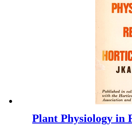
Plant Physiology in 