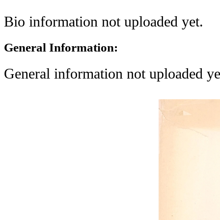
Bio information not uploaded yet.
General Information:
General information not uploaded ye