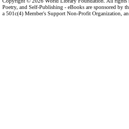
Copyright ©
2026 World Library Foundation. All rights r
Poetry, and Self-Publishing - eBooks are sponsored by t
a 501c(4) Member's Support Non-Profit Organization, an