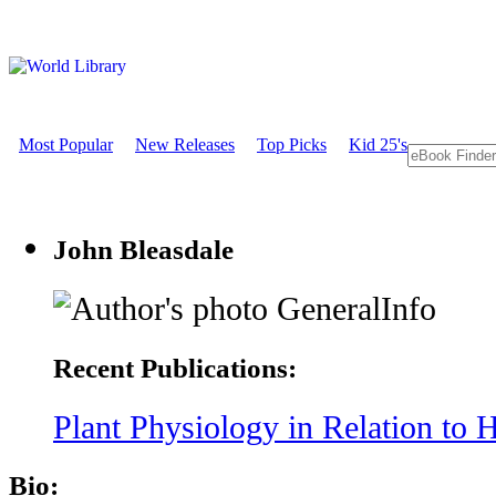
Most Popular
New Releases
Top Picks
Kid 25's
John Bleasdale
GeneralInfo
Recent Publications:
Plant Physiology in Relation to H
Bio: