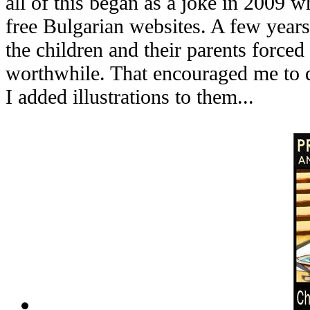
all of this began as a joke in 2009 
free Bulgarian websites. A few years
the children and their parents forced
worthwhile. That encouraged me to 
I added illustrations to them...