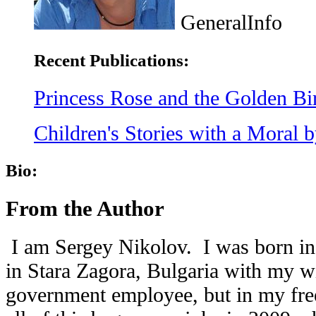
GeneralInfo
Recent Publications:
Princess Rose and the Golden Bi
Children's Stories with a Moral 
Bio:
From the Author
I am Sergey Nikolov.
I was born in
in Stara Zagora, Bulgaria with my w
government employee, but in my free 