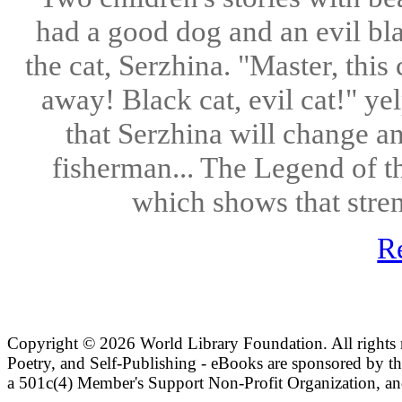
had a good dog and an evil bl
the cat, Serzhina. "Master, this
away! Black cat, evil cat!" ye
that Serzhina will change 
fisherman... The Legend of th
which shows that stren
R
Copyright ©
2026 World Library Foundation. All rights r
Poetry, and Self-Publishing - eBooks are sponsored by t
a 501c(4) Member's Support Non-Profit Organization, an