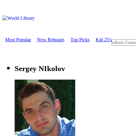
Most Popular
New Releases
Top Picks
Kid 25's
Sergey NIkolov