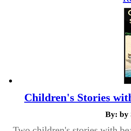
Children's Stories wi
By: by
Two children's stories with be