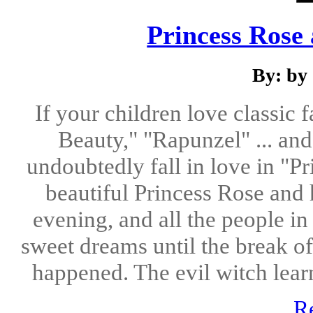
Princess Rose
By: by
If your children love classic f
Beauty," "Rapunzel" ... and 
undoubtedly fall in love in "P
beautiful Princess Rose and 
evening, and all the people i
sweet dreams until the break o
happened. The evil witch lear
R