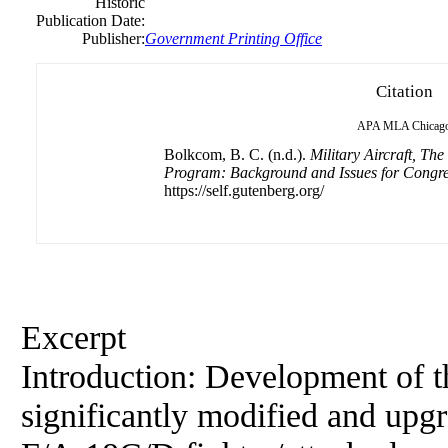
Historic
Publication Date:
Publisher:
Government Printing Office
Citation
APA
MLA
Chicag
Bolkcom, B. C. (n.d.).
Military Aircraft, T
Program: Background and Issues for Congr
https://self.gutenberg.org/
Excerpt
Introduction: Development
of
t
significantly modified and upg