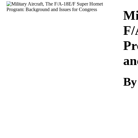
Download
Mi
F/
Pr
an
By