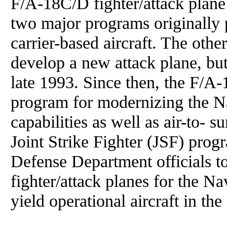
F/A-18C/D fighter/attack plane
two major programs originally
carrier-based aircraft. The ot
develop a new attack plane, bu
late 1993. Since then, the F/A-
program for modernizing the Nav
capabilities as well as air-to- s
Joint Strike Fighter (JSF) prog
Defense Department officials t
fighter/attack planes for the 
yield operational aircraft in the