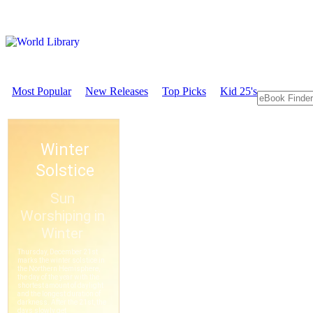
Most Popular
New Releases
Top Picks
Kid 25's