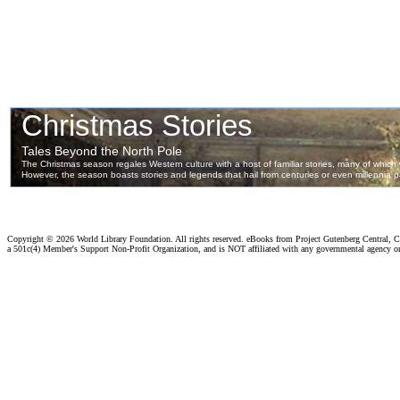
Copyright ©
2026 World Library Foundation. All rights reserved. eBooks from Project Gutenberg Central, Cl
a 501c(4) Member's Support Non-Profit Organization, and is NOT affiliated with any governmental agency o