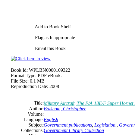
Add to Book Shelf
Flag as Inappropriate
Email this Book
Book Id:
WPLBN0000109322
Format Type:
PDF eBook:
File Size:
0.1 MB
Reproduction Date:
2008
Title:
Military Aircraft, The F/A-18E/F Super Hornet
Author:
Bolkcom, Christopher
Volume:
Language:
English
Subject:
Government publications
,
Legislation.
,
Governm
Collections:
Government Library Collection