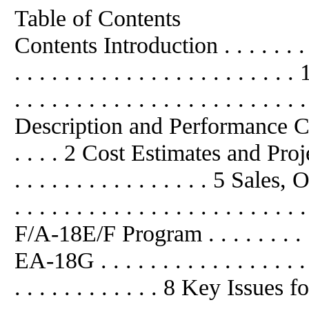
Table of Contents
Contents Introduction . . . . . . . . . .
. . . . . . . . . . . . . . . . . . . 
. . . . . . . . . . . . . . . . . . . . . . 
Description and Performance C
. . . . 2 Cost Estimates and Project
. . . . . . . . . . . . . . . . 5 Sale
. . . . . . . . . . . . . . . . . . . . . 
F/A-18E/F Program . . . . . . . . . . . 
EA-18G . . . . . . . . . . . . . . . . . . .
. . . . . . . . . . . . 8 Key Issues for