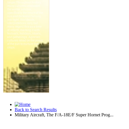
Back to Search Results
Military Aircraft, The F/A-18E/F Super Hornet Prog...