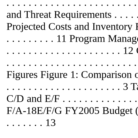
. . . . . . . . . . . . . . . . . . . . .
and Threat Requirements . . . . . . . 
Projected Costs and Inventory Requ
. . . . . . . . . 11 Program Mana
. . . . . . . . . . . . . . . . . . . . 
. . . . . . . . . . . . . . . . . . . . . . 
Figures Figure 1: Comparison
. . . . . . . . . . . . . . . . . . . 
C/D and E/F . . . . . . . . . . . . . . 
F/A-18E/F/G FY2005 Budget ($ milli
. . . . . . . 13