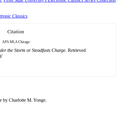
n
,
Penn State University's Electronic Classics Series Collection
tronic Classics
Citation
APA
MLA
Chicago
er the Storm or Steadfasts Charge
. Retrieved
g/
ge by
Charlotte
M. Yonge.