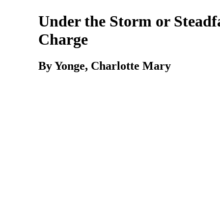
Under the Storm or Steadf
Charge
By Yonge,
Charlotte
Mary