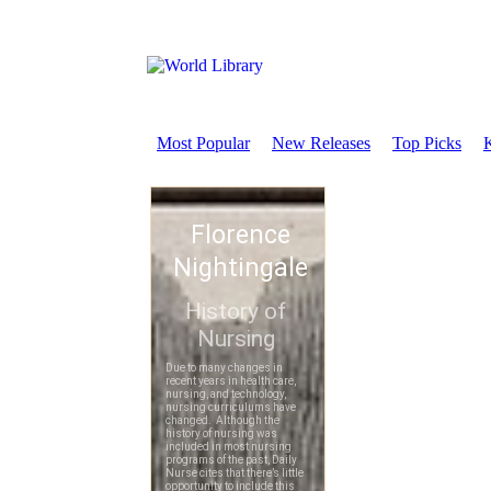
Most Popular
New Releases
Top Picks
K