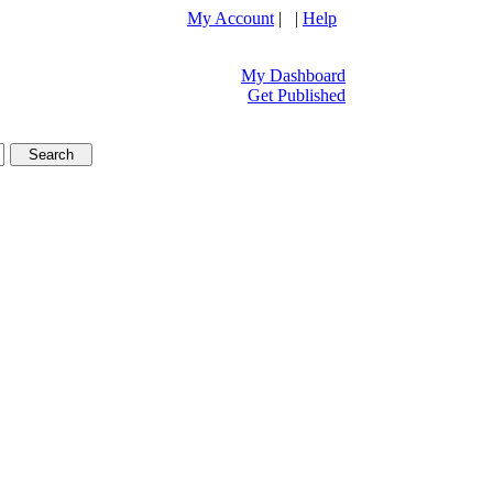
My Account
| |
Help
My Dashboard
Get Published