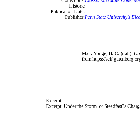
Collections:
Classic Literature Collectio
Historic
Publication Date:
Publisher:
Penn State University's Elec
Mary Yonge, B. C. (n.d.).
Und
from https://self.gutenberg.or
Excerpt
Excerpt: Under the Storm, or Steadfast?s Char