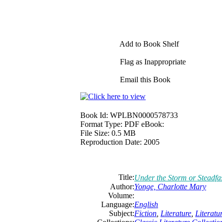
Add to Book Shelf
Flag as Inappropriate
Email this Book
Book Id:
WPLBN0000578733
Format Type:
PDF eBook:
File Size:
0.5 MB
Reproduction Date:
2005
Title:
Under the Storm or Steadfa
Author:
Yonge,
Charlotte
Mary
Volume:
Language:
English
Subject:
Fiction
,
Literature
,
Literat