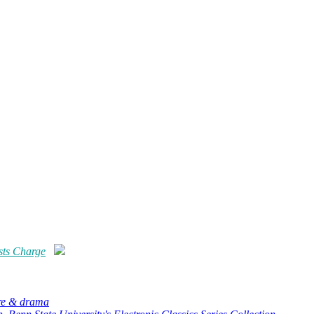
sts Charge
ure & drama