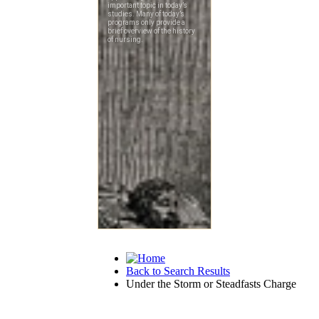
Back to Search Results
Under the Storm or Steadfasts Charge