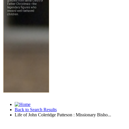
Back to Search Results
Life of John Coleridge Patteson : Missionary Bisho...