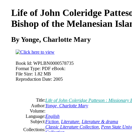
Life of John Coleridge Pattes
Bishop of the Melanesian Isla
By Yonge, Charlotte Mary
Book Id:
WPLBN0000578735
Format Type:
PDF eBook:
File Size:
1.82 MB
Reproduction Date:
2005
Title:
Life of John Coleridge Patteson : Missionary 
Author:
Yonge, Charlotte Mary
Volume:
Language:
English
Subject:
Fiction
,
Literature
,
Literature & drama
Classic Literature Collection
,
Penn State Unive
Collections: