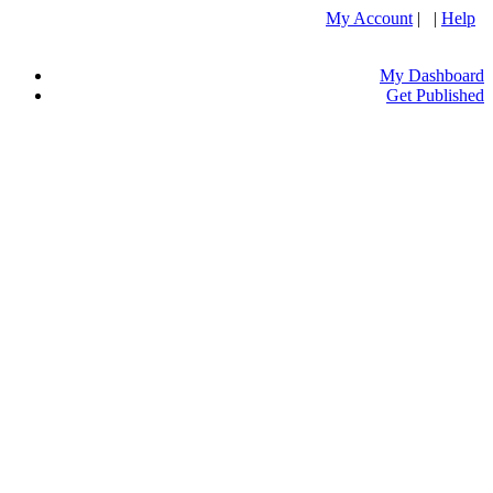
My Account
| |
Help
My Dashboard
Get Published