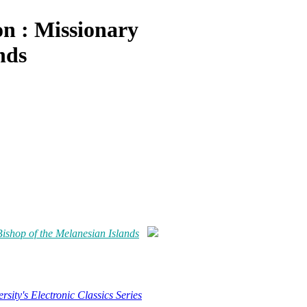
on : Missionary
nds
Bishop of the Melanesian Islands
rsity's Electronic Classics Series