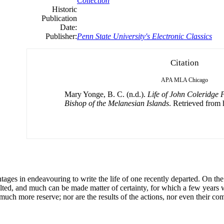
Collection
Historic
Publication
Date:
Publisher:
Penn State University's Electronic Classics
Citation
APA
MLA
Chicago
Mary Yonge, B. C. (n.d.).
Life of John Coleridge 
Bishop of the Melanesian Islands
. Retrieved from h
ntages in endeavouring to write the life of one recently departed. On t
lted, and much can be made matter of certainty, for which a few years 
 much more reserve; nor are the results of the actions, nor even their co