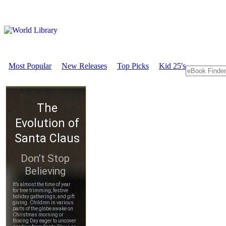
Most Popular
New Releases
Top Picks
Kid 25's