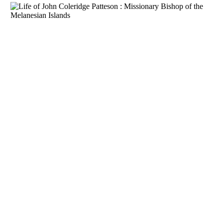
Download