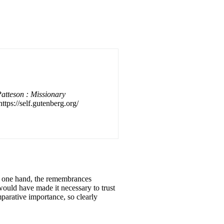
Patteson : Missionary
ttps://self.gutenberg.org/
he one hand, the remembrances
would have made it necessary to trust
mparative importance, so clearly