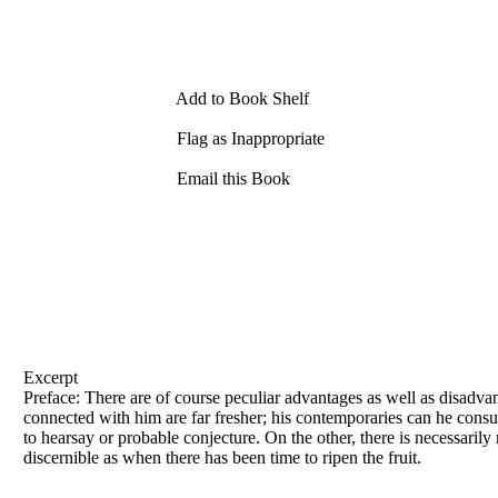
Add to Book Shelf
Flag as Inappropriate
Email this Book
Excerpt
Preface: There are of course peculiar advantages as well as disadva
connected with him are far fresher; his contemporaries can he consu
to hearsay or probable conjecture. On the other, there is necessarily
discernible as when there has been time to ripen the fruit.