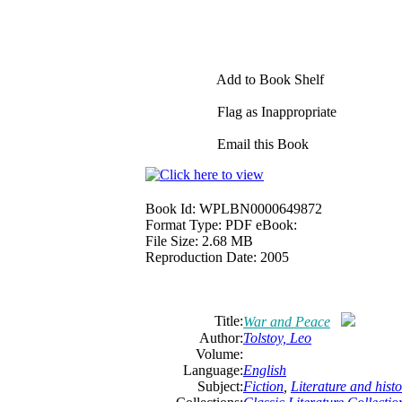
Add to Book Shelf
Flag as Inappropriate
Email this Book
Book Id:
WPLBN0000649872
Format Type:
PDF eBook:
File Size:
2.68 MB
Reproduction Date:
2005
Title:
War and Peace
Author:
Tolstoy, Leo
Volume:
Language:
English
Subject:
Fiction
,
Literature and histo