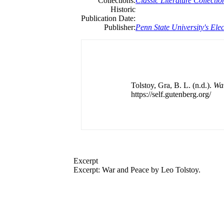
Collections:
Classic Literature Collectio
Historic
Publication Date:
Publisher:
Penn State University's Elec
Tolstoy, Gra, B. L. (n.d.).
Wa
https://self.gutenberg.org/
Excerpt
Excerpt: War and Peace by Leo Tolstoy.