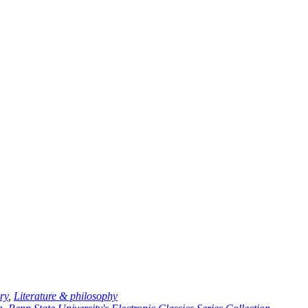
ry
,
Literature & philosophy