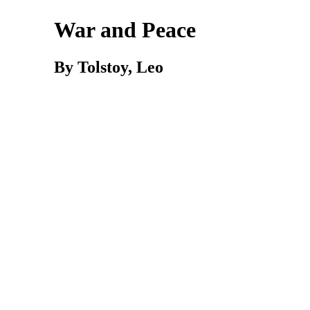
War and Peace
By Tolstoy, Leo