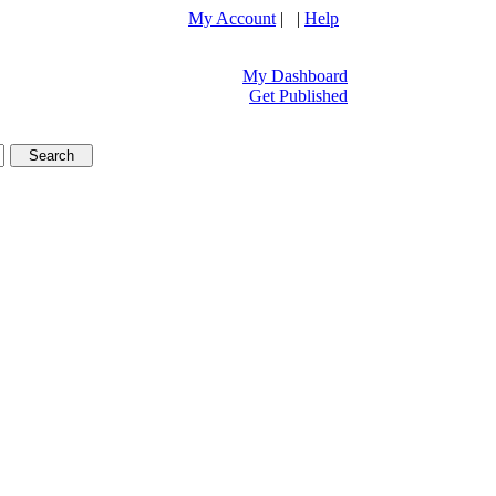
My Account
| |
Help
My Dashboard
Get Published