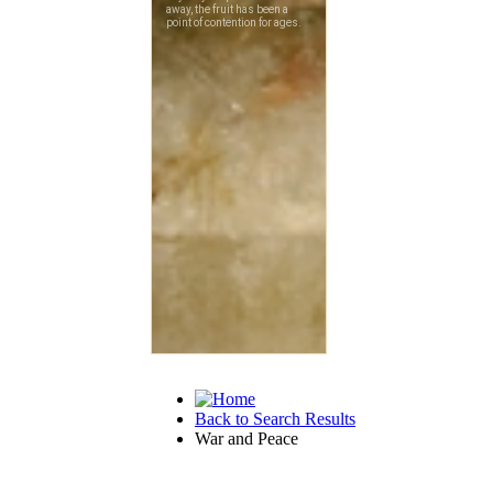
Back to Search Results
War and Peace