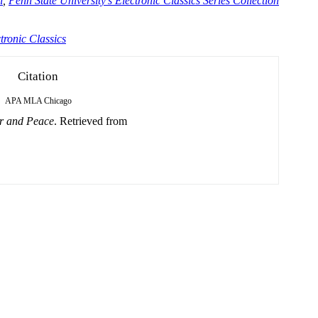
n
,
Penn State University's Electronic Classics Series Collection
tronic Classics
Citation
APA
MLA
Chicago
r and Peace
. Retrieved from