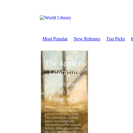
Most Popular
New Releases
Top Picks
K