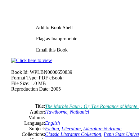
Add to Book Shelf
Flag as Inappropriate
Email this Book
Book Id:
WPLBN0000650839
Format Type:
PDF eBook:
File Size:
1.0 MB
Reproduction Date:
2005
Title:
The Marble Faun : Or, The Romance of Monte Be
Author:
Hawthorne,
Nathaniel
Volume:
Language:
English
Subject:
Fiction
,
Literature
,
Literature & drama
Collections:
Classic Literature Collection
,
Penn State Univers