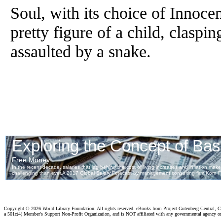
Soul, with its choice of Innocen
pretty figure of a child, claspi
assaulted by a snake.
Copyright ©
2026 World Library Foundation. All rights reserved. eBooks from Project Gutenberg Central, Cl
a 501c(4) Member's Support Non-Profit Organization, and is NOT affiliated with any governmental agency o