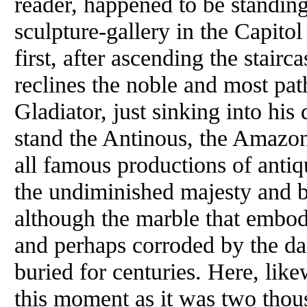
reader, happened to be standing
sculpture-gallery in the Capito
first, after ascending the stairc
reclines the noble and most pat
Gladiator, just sinking into hi
stand the Antinous, the Amazon
all famous productions of antiqu
the undiminished majesty and bea
although the marble that embod
and perhaps corroded by the da
buried for centuries. Here, like
this moment as it was two tho