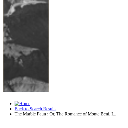
Back to Search Results
The Marble Faun : Or, The Romance of Monte Beni, I...