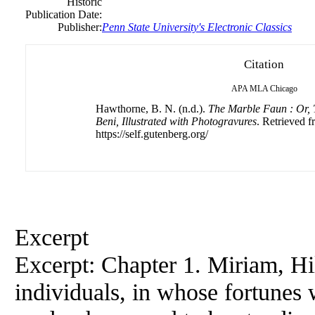
Historic
Publication Date:
Publisher:
Penn State University's Electronic Classics
Citation
APA
MLA
Chicago
Hawthorne, B. N. (n.d.).
The Marble Faun : Or,
Beni, Illustrated with Photogravures
. Retrieved 
https://self.gutenberg.org/
Excerpt
Excerpt: Chapter 1. Miriam, H
individuals, in whose fortunes 