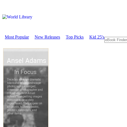
Most Popular
New Releases
Top Picks
Kid 25's