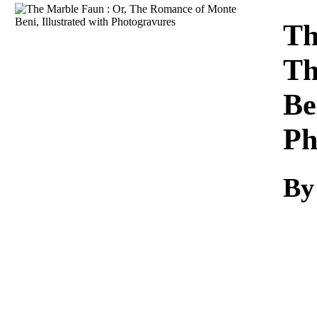
Download
Th
Th
Be
Ph
By