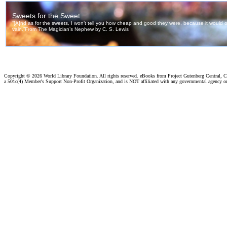
Copyright ©
2026 World Library Foundation. All rights reserved. eBooks from Project Gutenberg Central, Cl
a 501c(4) Member's Support Non-Profit Organization, and is NOT affiliated with any governmental agency o