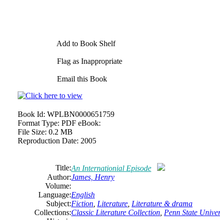
Add to Book Shelf
Flag as Inappropriate
Email this Book
Book Id:
WPLBN0000651759
Format Type:
PDF eBook:
File Size:
0.2 MB
Reproduction Date:
2005
Title:
An Internationial Episode
Author:
James,
Henry
Volume:
Language:
English
Subject:
Fiction
,
Literature
,
Literature & drama
Collections:
Classic Literature Collection
,
Penn State Univers