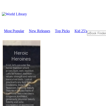
Most Popular
New Releases
Top Picks
Kid 25's