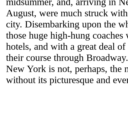
midsummer, and, arriving in Ne
August, were much struck with 
city. Disembarking upon the wh
those huge high-hung coaches 
hotels, and with a great deal 
their course through Broadway
New York is not, perhaps, the mo
without its picturesque and even