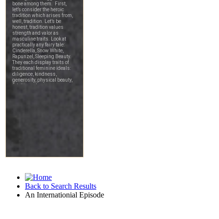
Back to Search Results
An Internationial Episode