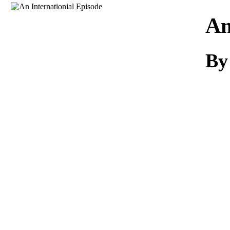
Download
An
By