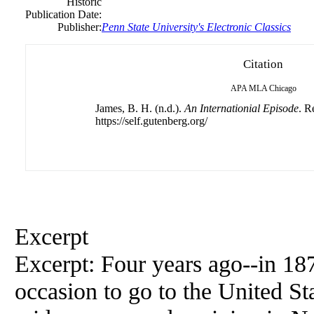
Historic
Publication Date:
Publisher:
Penn
State
University
's Electronic Classics
Citation
APA
MLA
Chicago
James, B. H. (n.d.).
An Internationial Episode
. R
https://self.gutenberg.org/
Excerpt
Excerpt: Four years ago--in 1
occasion to go to the United St