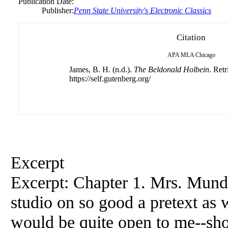
Publication Date:
Publisher:
Penn State University's Electronic Classics
Citation
APA
MLA
Chicago
James, B. H. (n.d.).
The Beldonald Holbein
. Ret
https://self.gutenberg.org/
Excerpt
Excerpt: Chapter 1. Mrs. Mund
studio on so good a pretext as w
would be quite open to me--shoul