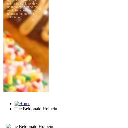
The Beldonald Holbein