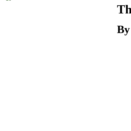
Download
Th
By