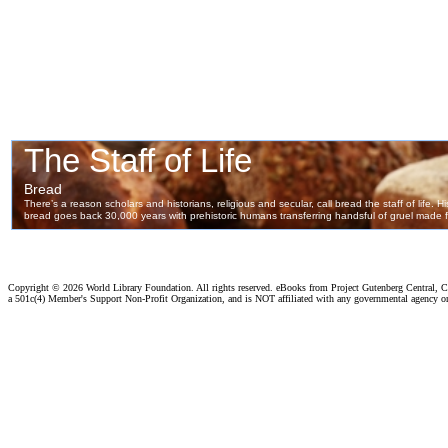
Copyright ©
2026 World Library Foundation. All rights reserved. eBooks from Project Gutenberg Central, Cl
a 501c(4) Member's Support Non-Profit Organization, and is NOT affiliated with any governmental agency o