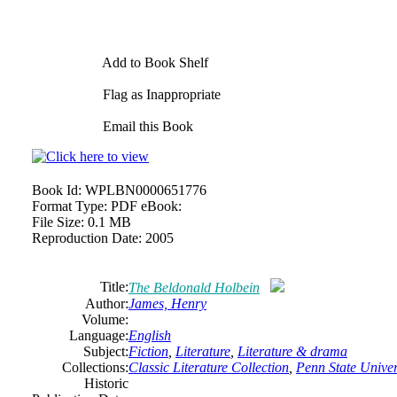
Add to Book Shelf
Flag as Inappropriate
Email this Book
Book Id:
WPLBN0000651776
Format Type:
PDF eBook:
File Size:
0.1 MB
Reproduction Date:
2005
Title:
The Beldonald Holbein
Author:
James, Henry
Volume:
Language:
English
Subject:
Fiction
,
Literature
,
Literature & drama
Collections:
Classic Literature Collection
,
Penn State Univers
Historic