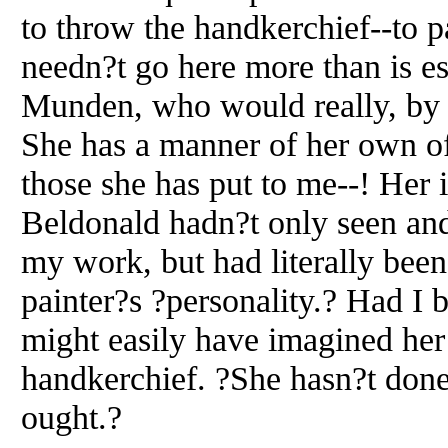
to throw the handkerchief--to pa
needn?t go here more than is es
Munden, who would really, by t
She has a manner of her own of
those she has put to me--! Her 
Beldonald hadn?t only seen an
my work, but had literally been
painter?s ?personality.? Had I b
might easily have imagined he
handkerchief. ?She hasn?t done
ought.?