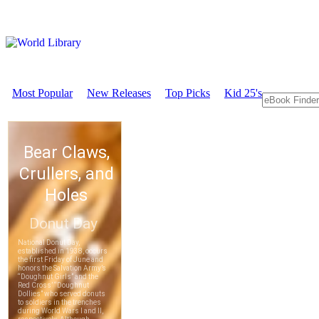
Most Popular
New Releases
Top Picks
Kid 25's