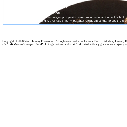
Copyright ©
2026 World Library Foundation. All rights reserved. eBooks from Project Gutenberg Central, Cl
a 501c(4) Member's Support Non-Profit Organization, and is NOT affiliated with any governmental agency o