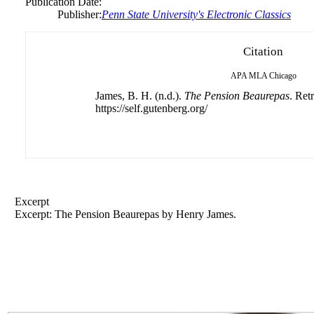
Publication Date:
Publisher:
Penn State University's Electronic Classics
Citation
APA
MLA
Chicago
James, B. H. (n.d.).
The Pension Beaurepas
. Ret
https://self.gutenberg.org/
Excerpt
Excerpt: The Pension Beaurepas by Henry James.