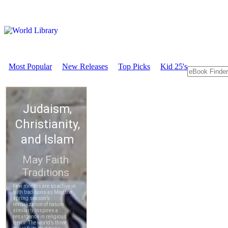
Most Popular
New Releases
Top Picks
Kid 25's