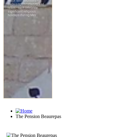
The Pension Beaurepas