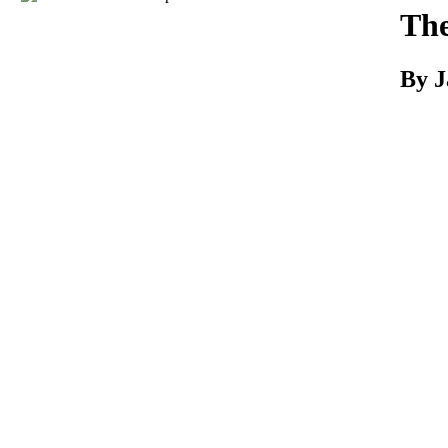
Download
The
By J