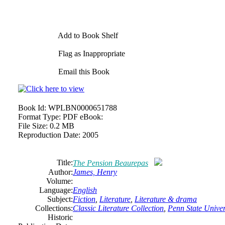
Add to Book Shelf
Flag as Inappropriate
Email this Book
Book Id:
WPLBN0000651788
Format Type:
PDF eBook:
File Size:
0.2 MB
Reproduction Date:
2005
Title:
The Pension Beaurepas
Author:
James, Henry
Volume:
Language:
English
Subject:
Fiction
,
Literature
,
Literature & drama
Collections:
Classic Literature Collection
,
Penn State Univers
Historic