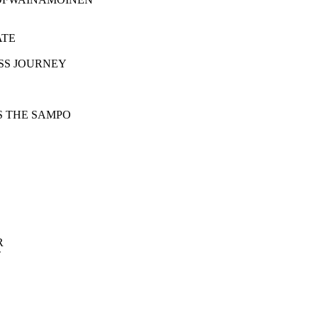
FATE
S HAPLESS JOURNEY
NEN FORGES THE SAMPO
R
T