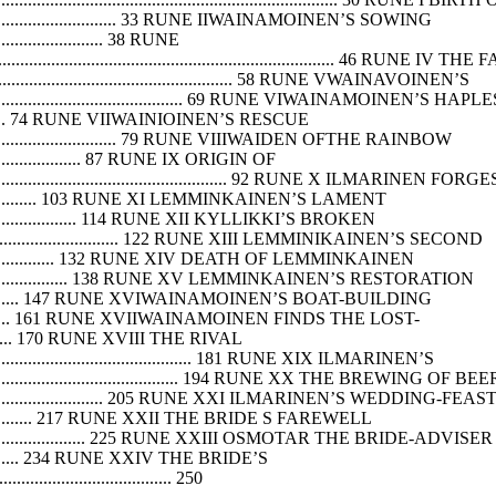
................................................ 33 RUNE IIWAINAMOINEN’S SOWING
.............................. 38 RUNE
............................................................... 46 RUNE IV THE 
................................................................ 58 RUNE VWAINAVOINEN’S
........................................................ 69 RUNE VIWAINAMOINEN’
........................ 74 RUNE VIIWAINIOINEN’S RESCUE
................................................. 79 RUNE VIIIWAIDEN OFTHE RAINBOW
................................. 87 RUNE IX ORIGIN OF
...................................................................... 92 RUNE X ILMARI
.................................. 103 RUNE XI LEMMINKAINEN’S LAMENT
...................................... 114 RUNE XII KYLLIKKI’S BROKEN
.............................................. 122 RUNE XIII LEMMINIKAINEN’S SECOND
................................ 132 RUNE XIV DEATH OF LEMMINKAINEN
.......................................... 138 RUNE XV LEMMINKAINEN’S RESTORATION
................................. 147 RUNE XVIWAINAMOINEN’S BOAT-BUILDING
.............................. 161 RUNE XVIIWAINAMOINEN FINDS THE LOST-
.................. 170 RUNE XVIII THE RIVAL
...................................................... 181 RUNE XIX ILMARINEN’S
....................................................... 194 RUNE XX THE BREWING OF BEE
................................................ 205 RUNE XXI ILMARINEN’S WEDDING-FEAS
............................... 217 RUNE XXII THE BRIDE S FAREWELL
............................................. 225 RUNE XXIII OSMOTAR THE BRIDE-ADVISER
........................ 234 RUNE XXIV THE BRIDE’S
..................................... 250