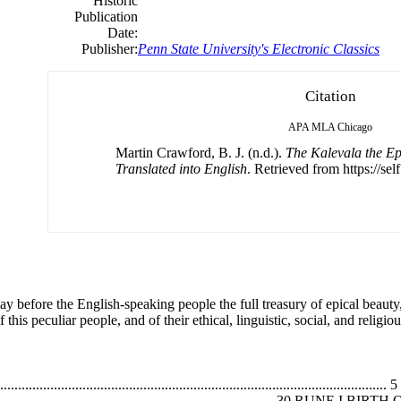
Historic
Publication
Date:
Publisher:
Penn State University's Electronic Classics
Citation
APA
MLA
Chicago
Martin Crawford, B. J. (n.d.).
The Kalevala the E
Translated into English
. Retrieved from https://sel
lay before the English-speaking people the full treasury of epical beau
this peculiar people, and of their ethical, linguistic, social, and religiou
...................................................................................................
............................................................................................. 3