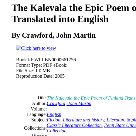
The Kalevala the Epic Poem o
Translated into English
By Crawford, John Martin
Book Id:
WPLBN0000661756
Format Type:
PDF eBook:
File Size:
1.0 MB
Reproduction Date:
2005
Title:
The Kalevala the Epic Poem of Finland Transl
Author:
Crawford, John Martin
Volume:
Language:
English
Subject:
Fiction
,
Literature and history
,
Literature & p
Classic Literature Collection
,
Penn State Unive
Collections:
Collection