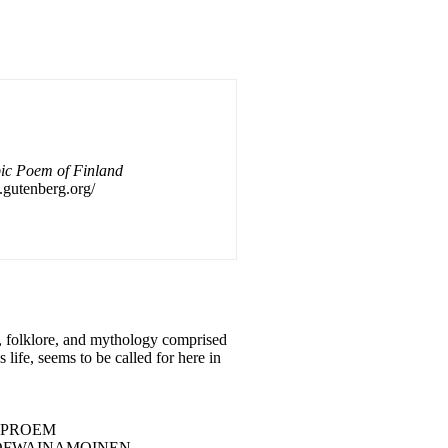
pic Poem of Finland
f.gutenberg.org/
ty, folklore, and mythology comprised
s life, seems to be called for here in
..... 5 PROEM
0 RUNE I BIRTH OFWAINAMOINEN