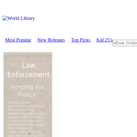
Most Popular
New Releases
Top Picks
Kid 25's