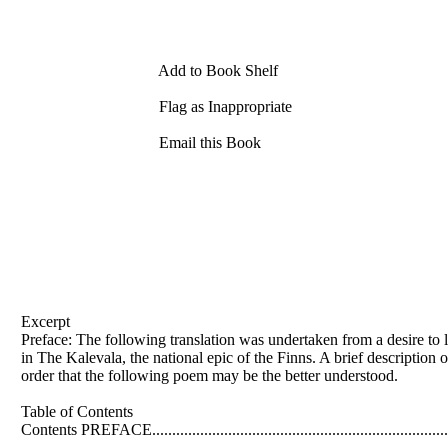
Add to Book Shelf
Flag as Inappropriate
Email this Book
Excerpt
Preface: The following translation was undertaken from a desire to 
in The Kalevala, the national epic of the Finns. A brief description of 
order that the following poem may be the better understood.
Table of Contents
Contents PREFACE..............................................................................
..........................................................................................