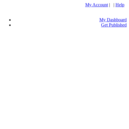
My Account
| |
Help
My Dashboard
Get Published