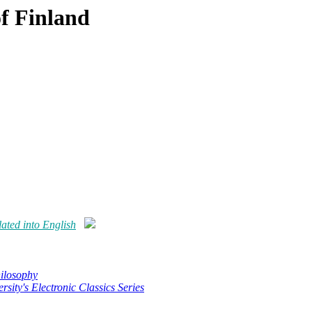
f Finland
ated into English
hilosophy
rsity's Electronic Classics Series