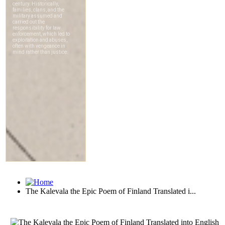
The Kalevala the Epic Poem of Finland Translated i...