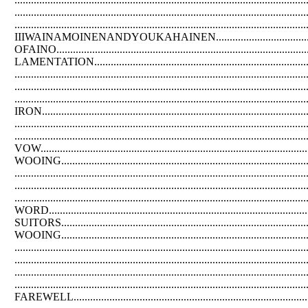
.....................................................................................
....................................................................................................
IIIWAINAMOINENANDYOUKAHAINEN..............................................
OFAINO................................................................................
LAMENTATION...............................................................
....................................................................................
....................................................................................
............................................................................................
IRON..............................................................................
.................................................................................
......................................................................................
VOW..............................................................................
WOOING......................................................................
................................................................................
..............................................................................
...............................................................................
WORD...............................................................................
SUITORS...............................................................................
WOOING...........................................................................
..................................................................................
...................................................................................
.................................................................................
.......................................................................................
FAREWELL.......................................................................................