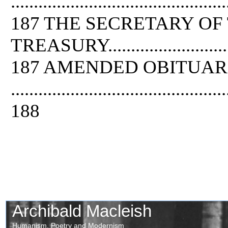
...............................................
187 THE SECRETARY OF
TREASURY..................................
187 AMENDED OBITUAR
...............................................
188