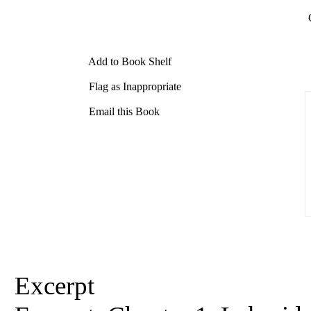
Add to Book Shelf
Flag as Inappropriate
Email this Book
Excerpt