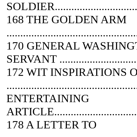
SOLDIER.....................................
168 THE GOLDEN ARM
...............................................
170 GENERAL WASHING
SERVANT ..................................
172 WIT INSPIRATIONS
............................................
ENTERTAINING
ARTICLE....................................
178 A LETTER TO