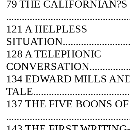
79 THE CALIFORNIAN?S
...............................................
121 A HELPLESS
SITUATION..................................
128 A TELEPHONIC
CONVERSATION.............................
134 EDWARD MILLS AN
TALE........................................
137 THE FIVE BOONS OF
...............................................
143 THE FIRST WRITIN