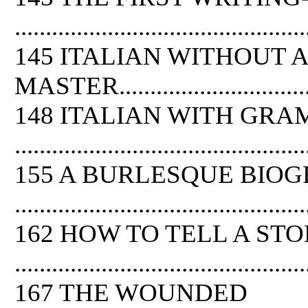
...............................................
145 ITALIAN WITHOUT A
MASTER.....................................
148 ITALIAN WITH GR
...............................................
155 A BURLESQUE BIO
...............................................
162 HOW TO TELL A ST
...............................................
167 THE WOUNDED