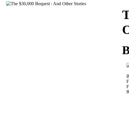
Download
T
O
B
B
F
F
R