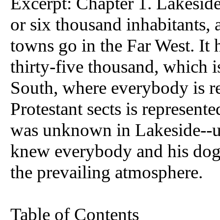
Excerpt: Chapter 1. Lakeside 
or six thousand inhabitants, a
towns go in the Far West. I
thirty-five thousand, which i
South, where everybody is re
Protestant sects is represent
was unknown in Lakeside--
knew everybody and his dog,
the prevailing atmosphere.
Table of Contents