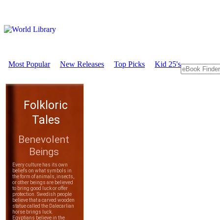
Most Popular
New Releases
Top Picks
Kid 25's