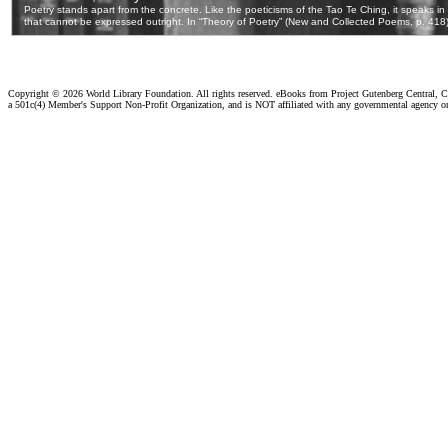
Copyright ©
2026 World Library Foundation. All rights reserved. eBooks from Project Gutenberg Central, Cl
a 501c(4) Member's Support Non-Profit Organization, and is NOT affiliated with any governmental agency o