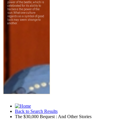
Back to Search Results
The $30,000 Bequest : And Other Stories