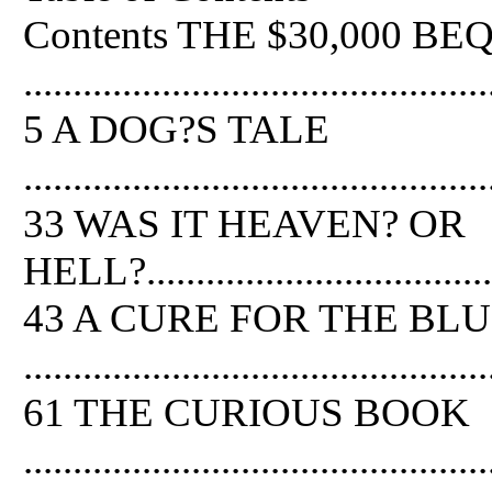
Contents THE $30,000 B
...............................................
5 A DOG?S TALE
...............................................
33 WAS IT HEAVEN? OR
HELL?.......................................
43 A CURE FOR THE BL
...............................................
61 THE CURIOUS BOOK
...............................................