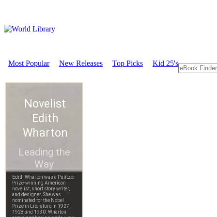
Most Popular
New Releases
Top Picks
Kid 25's