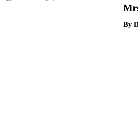
Download
Mrs
By D