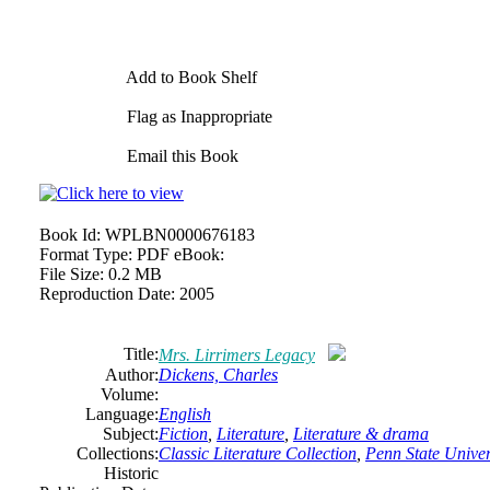
Add to Book Shelf
Flag as Inappropriate
Email this Book
Book Id:
WPLBN0000676183
Format Type:
PDF eBook:
File Size:
0.2 MB
Reproduction Date:
2005
Title:
Mrs. Lirrimers Legacy
Author:
Dickens, Charles
Volume:
Language:
English
Subject:
Fiction
,
Literature
,
Literature & drama
Collections:
Classic Literature Collection
,
Penn State Univers
Historic