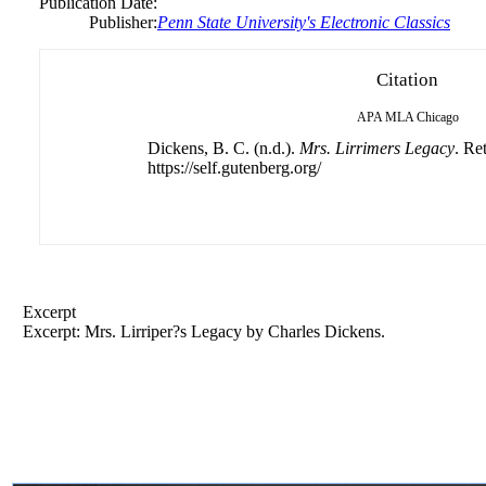
Publication Date:
Publisher:
Penn State University's Electronic Classics
Citation
APA
MLA
Chicago
Dickens, B. C. (n.d.).
Mrs. Lirrimers Legacy
. Re
https://self.gutenberg.org/
Excerpt
Excerpt: Mrs. Lirriper?s Legacy by Charles Dickens.