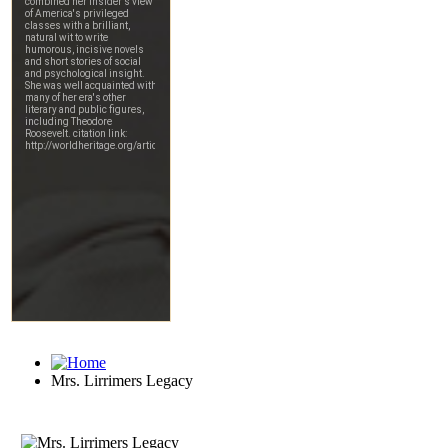
Mrs. Lirrimers Legacy