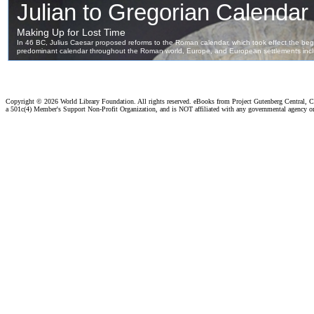
Copyright ©
2026 World Library Foundation. All rights reserved. eBooks from Project Gutenberg Central, Cl
a 501c(4) Member's Support Non-Profit Organization, and is NOT affiliated with any governmental agency o