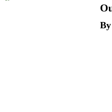
Download
Ou
By