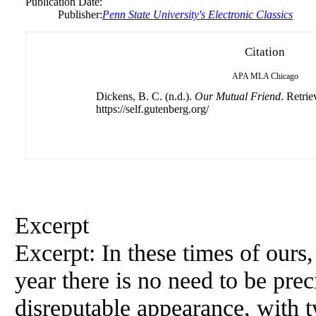
Publication Date:
Publisher:
Penn State University's Electronic Classics
Citation
APA
MLA
Chicago
Dickens, B. C. (n.d.).
Our Mutual Friend
. Retri
https://self.gutenberg.org/
Excerpt
Excerpt: In these times of ours
year there is no need to be prec
disreputable appearance, with tw