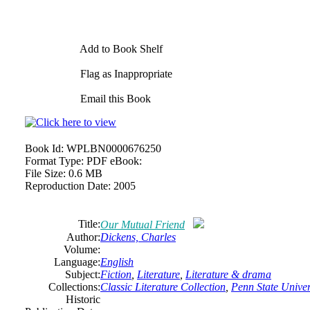
Add to Book Shelf
Flag as Inappropriate
Email this Book
Book Id:
WPLBN0000676250
Format Type:
PDF eBook:
File Size:
0.6 MB
Reproduction Date:
2005
Title:
Our Mutual Friend
Author:
Dickens, Charles
Volume:
Language:
English
Subject:
Fiction
,
Literature
,
Literature & drama
Collections:
Classic Literature Collection
,
Penn State Univers
Historic