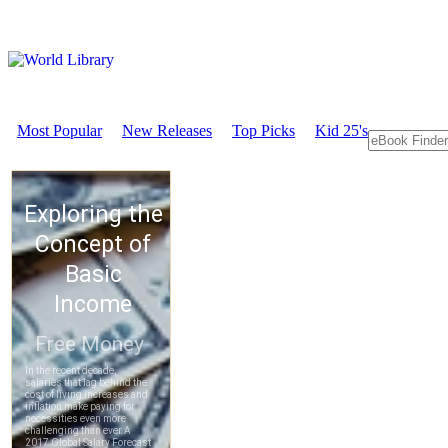
Most Popular
New Releases
Top Picks
Kid 25's