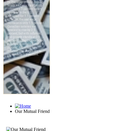
Our Mutual Friend