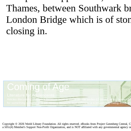
Thames, between Southwark bri
London Bridge which is of sto
closing in.
Copyright ©
2026 World Library Foundation. All rights reserved. eBooks from Project Gutenberg Central, Cl
a 501c(4) Member's Support Non-Profit Organization, and is NOT affiliated with any governmental agency o