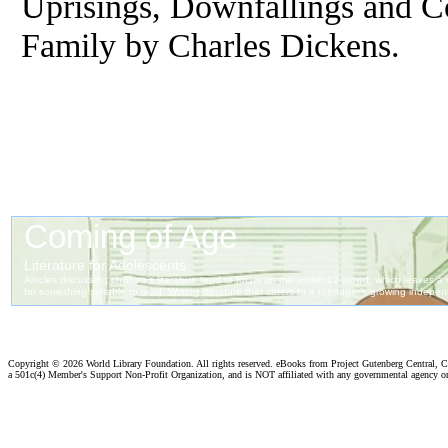
Uprisings, Downfallings and C
Family by Charles Dickens.
Copyright ©
2026 World Library Foundation. All rights reserved. eBooks from Project Gutenberg Central, Cl
a 501c(4) Member's Support Non-Profit Organization, and is NOT affiliated with any governmental agency o