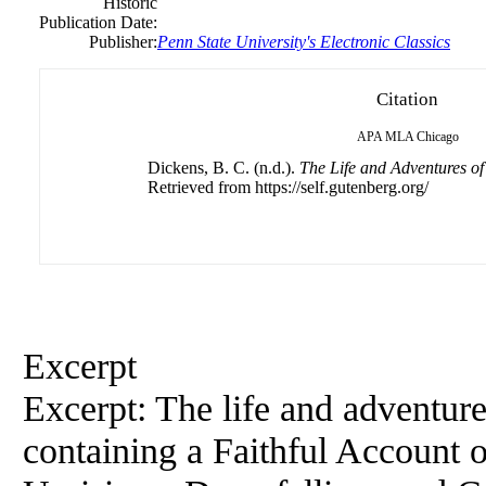
Historic
Publication Date:
Publisher:
Penn State University's Electronic Classics
Citation
APA
MLA
Chicago
Dickens, B. C. (n.d.).
The Life and Adventures of
Retrieved from https://self.gutenberg.org/
Excerpt
Excerpt: The life and adventur
containing a Faithful Account o