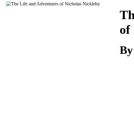
Download
Th
of
By