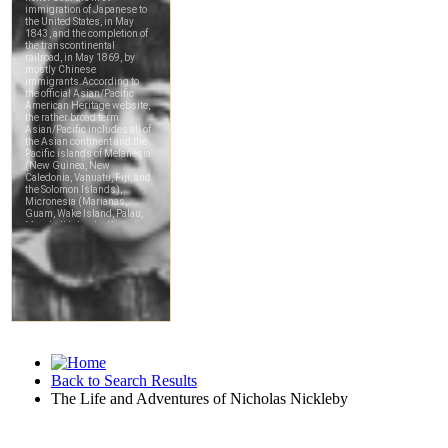
Back to Search Results
The Life and Adventures of Nicholas Nickleby