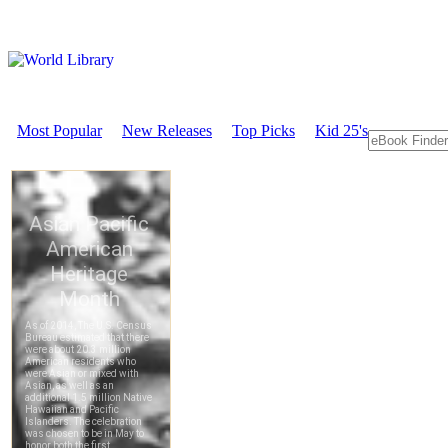
Most Popular
New Releases
Top Picks
Kid 25's