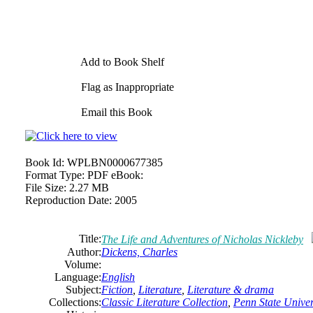
Add to Book Shelf
Flag as Inappropriate
Email this Book
Book Id:
WPLBN0000677385
Format Type:
PDF eBook:
File Size:
2.27 MB
Reproduction Date:
2005
Title:
The Life and Adventures of Nicholas Nickleby
Author:
Dickens, Charles
Volume:
Language:
English
Subject:
Fiction
,
Literature
,
Literature & drama
Collections:
Classic Literature Collection
,
Penn State Univers