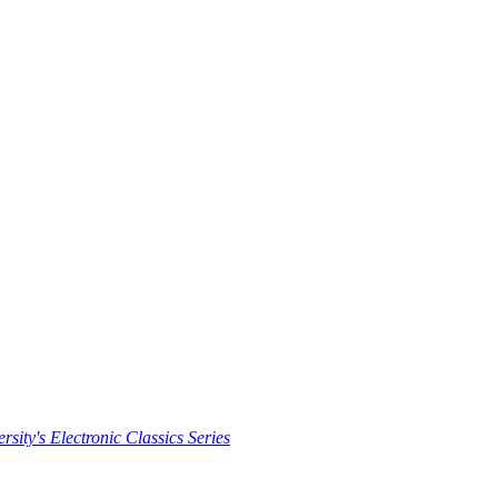
rsity's Electronic Classics Series