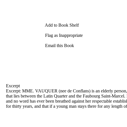
Add to Book Shelf
Flag as Inappropriate
Email this Book
Excerpt
Excerpt: MME. VAUQUER (nee
de
Conflans) is an elderly person,
that lies between the Latin Quarter and the Faubourg Saint-Marce
and no word has ever been breathed against her respectable establis
for thirty years, and that if a young man stays there for any length of