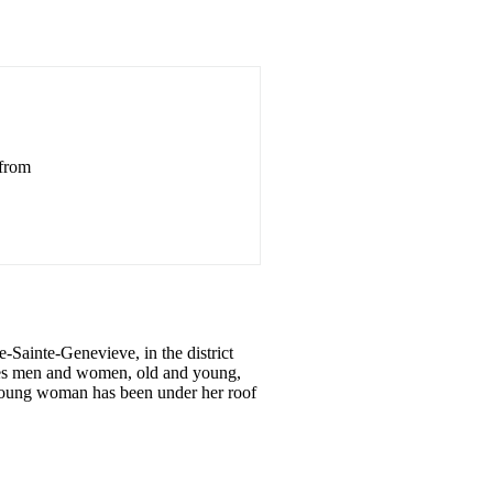
 from
-Sainte-Genevieve, in the district
ives men and women, old and young,
no young woman has been under her roof