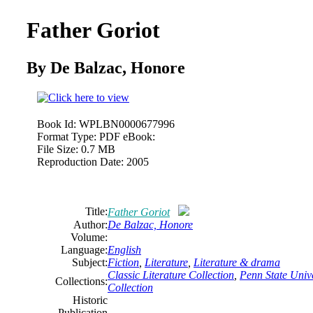
Father Goriot
By
De
Balzac,
Honore
Book Id:
WPLBN0000677996
Format Type:
PDF eBook:
File Size:
0.7 MB
Reproduction Date:
2005
Title:
Father Goriot
Author:
De
Balzac,
Honore
Volume:
Language:
English
Subject:
Fiction
,
Literature
,
Literature & drama
Classic Literature Collection
,
Penn State Unive
Collections:
Collection
Historic
Publication