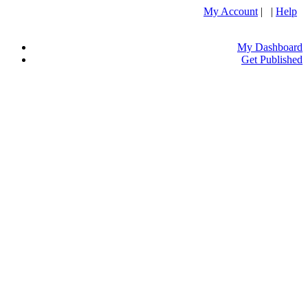
My Account
| |
Help
My Dashboard
Get Published