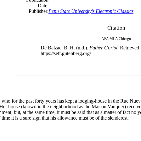
Date:
Publisher:
Penn State University's Electronic Classics
Citation
APA
MLA
Chicago
De Balzac, B. H. (n.d.).
Father Goriot
. Retrieved
https://self.gutenberg.org/
 who for the past forty years has kept a lodging-house in the Rue Nueve
l. Her house (known in the neighborhood as the Maison Vauquer) rece
hment; but, at the same time, it must be said that as a matter of fact 
 time it is a sure sign that his allowance must be of the slenderest.