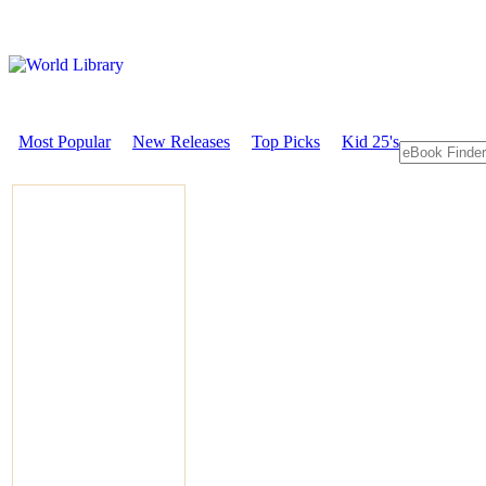
Most Popular
New Releases
Top Picks
Kid 25's