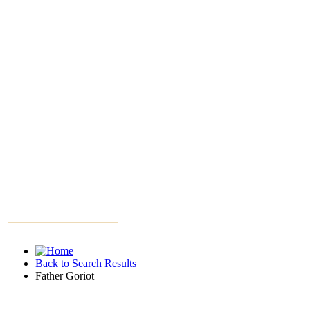
Back to Search Results
Father Goriot