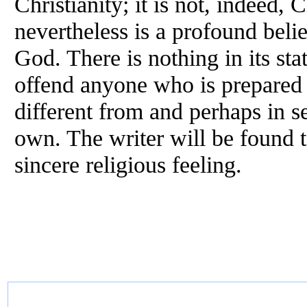
Christianity; it is not, indeed, Ch
nevertheless is a profound belie
God. There is nothing in its st
offend anyone who is prepared f
different from and perhaps in se
own. The writer will be found t
sincere religious feeling.