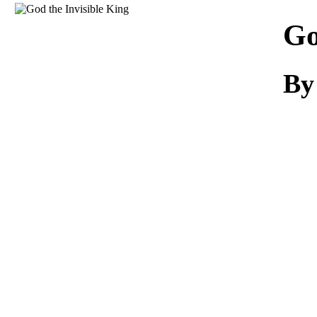
Download
Go
By