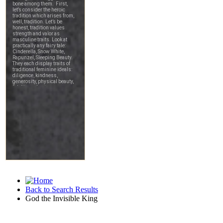
Back to Search Results
God the Invisible King