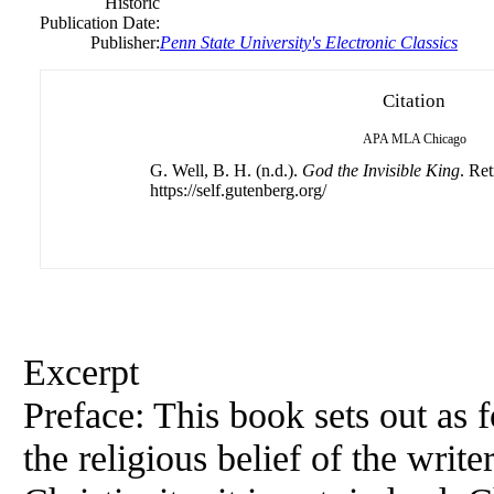
Historic
Publication Date:
Publisher:
Penn State University's Electronic Classics
Citation
APA
MLA
Chicago
G. Well, B. H. (n.d.).
God the Invisible King
. Re
https://self.gutenberg.org/
Excerpt
Preface: This book sets out as f
the religious belief of the write