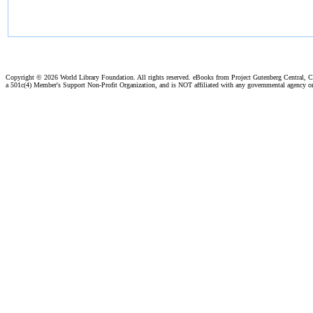
Copyright ©
2026 World Library Foundation. All rights reserved. eBooks from Project Gutenberg Central, Cl
a 501c(4) Member's Support Non-Profit Organization, and is NOT affiliated with any governmental agency o