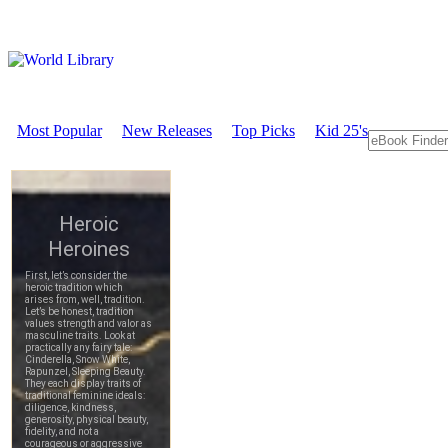
Most Popular
New Releases
Top Picks
Kid 25's