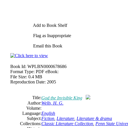
Add to Book Shelf
Flag as Inappropriate
Email this Book
Book Id:
WPLBN0000678686
Format Type:
PDF eBook:
File Size:
0.4 MB
Reproduction Date:
2005
Title:
God the Invisible King
Author:
Wells, H. G.
Volume:
Language:
English
Subject:
Fiction
,
Literature
,
Literature & drama
Collections:
Classic Literature Collection
,
Penn State Univers