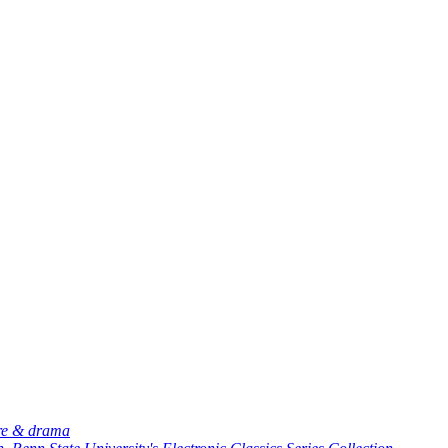
ure & drama