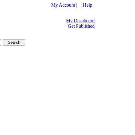
My Account
| |
Help
My Dashboard
Get Published