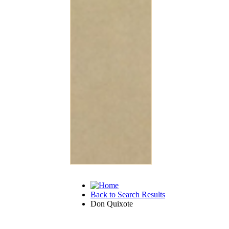
Back to Search Results
Don Quixote