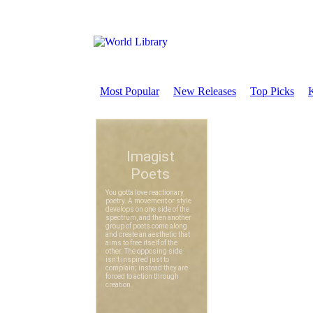
Most Popular
New Releases
Top Picks
K