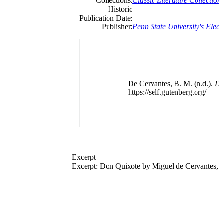
Collections:
Classic Literature Collectio
Historic
Publication Date:
Publisher:
Penn State University's Elec
De Cervantes, B. M. (n.d.).
D
https://self.gutenberg.org/
Excerpt
Excerpt: Don Quixote by
Miguel
de
Cervantes, 