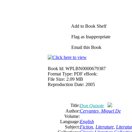
Add to Book Shelf
Flag as Inappropriate
Email this Book
Book Id:
WPLBN0000679387
Format Type:
PDF eBook:
File Size:
2.09 MB
Reproduction Date:
2005
Title:
Don Quixote
Author:
Cervantes,
Miguel
De
Volume:
Language:
English
Subject:
Fiction
,
Literature
,
Literat