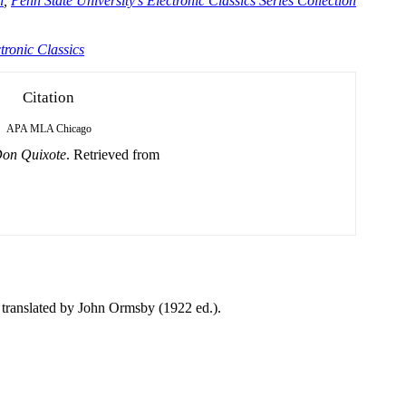
n
,
Penn State University's Electronic Classics Series Collection
tronic Classics
Citation
APA
MLA
Chicago
on Quixote
. Retrieved from
translated by John Ormsby (1922 ed.).