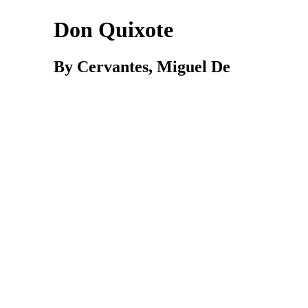
Don Quixote
By Cervantes,
Miguel
De