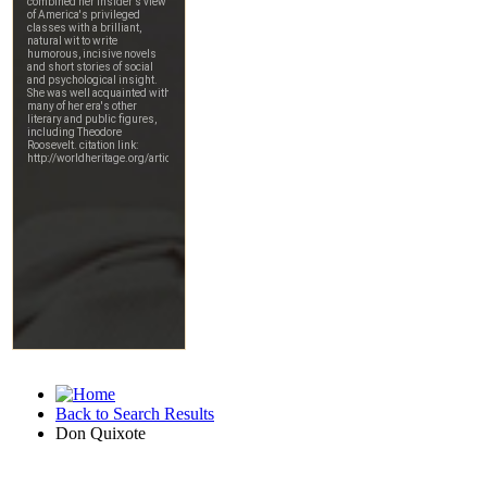
Back to Search Results
Don Quixote