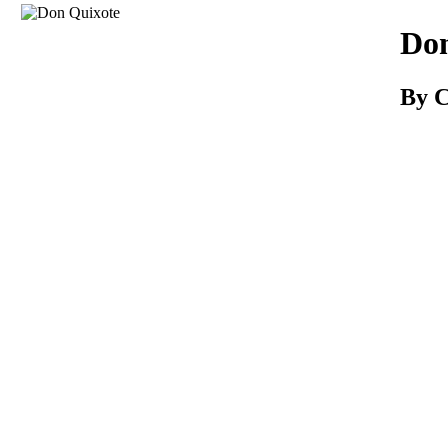
Download
Don
By C