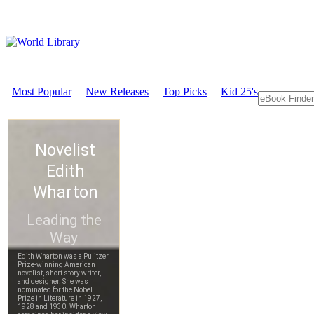
Most Popular
New Releases
Top Picks
Kid 25's