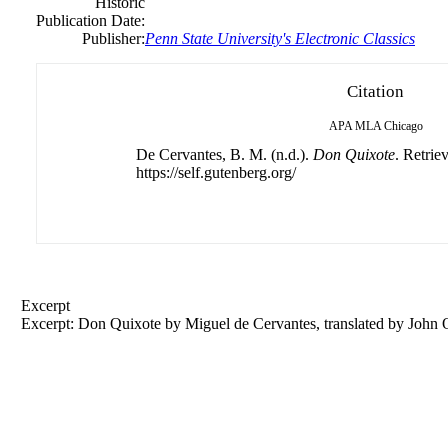
Historic
Publication Date:
Publisher:
Penn State University's Electronic Classics
Citation
APA
MLA
Chicago
De Cervantes, B. M. (n.d.).
Don Quixote
. Retrie
https://self.gutenberg.org/
Excerpt
Excerpt: Don Quixote by Miguel de Cervantes, translated by John 