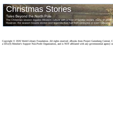
Copyright ©
2026 World Library Foundation. All rights reserved. eBooks from Project Gutenberg Central, Cl
a 501c(4) Member's Support Non-Profit Organization, and is NOT affiliated with any governmental agency o