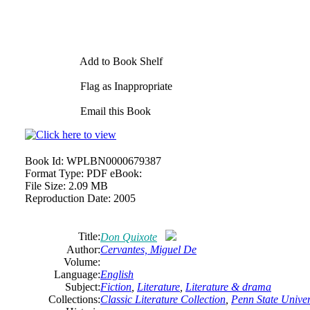
Add to Book Shelf
Flag as Inappropriate
Email this Book
Book Id:
WPLBN0000679387
Format Type:
PDF eBook:
File Size:
2.09 MB
Reproduction Date:
2005
Title:
Don Quixote
Author:
Cervantes, Miguel De
Volume:
Language:
English
Subject:
Fiction
,
Literature
,
Literature & drama
Collections:
Classic Literature Collection
,
Penn State Univers