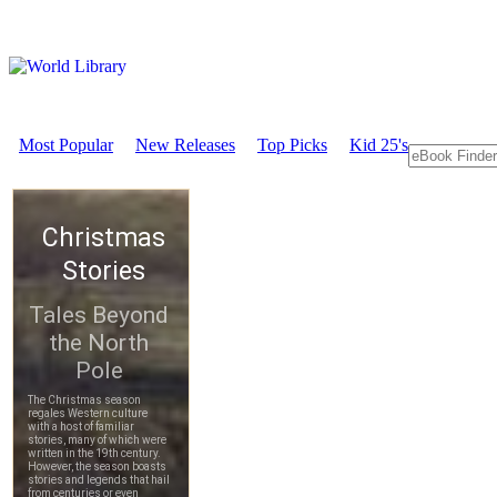
Most Popular
New Releases
Top Picks
Kid 25's