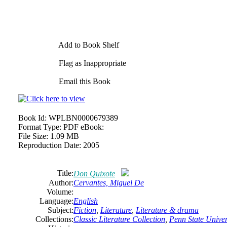
Add to Book Shelf
Flag as Inappropriate
Email this Book
Book Id:
WPLBN0000679389
Format Type:
PDF eBook:
File Size:
1.09 MB
Reproduction Date:
2005
Title:
Don Quixote
Author:
Cervantes,
Miguel
De
Volume:
Language:
English
Subject:
Fiction
,
Literature
,
Literature & drama
Collections:
Classic Literature Collection
,
Penn State Univers