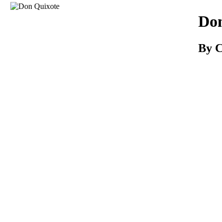
Download
Don
By C