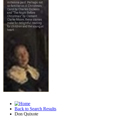
Back to Search Results
Don Quixote