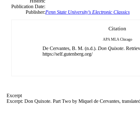
Historic
Publication Date:
Publisher:
Penn State University's Electronic Classics
Citation
APA
MLA
Chicago
De Cervantes, B. M. (n.d.).
Don Quixote
. Retrie
https://self.gutenberg.org/
Excerpt
Excerpt: Don Quixote. Part Two by Miquel
de
Cervantes, translat