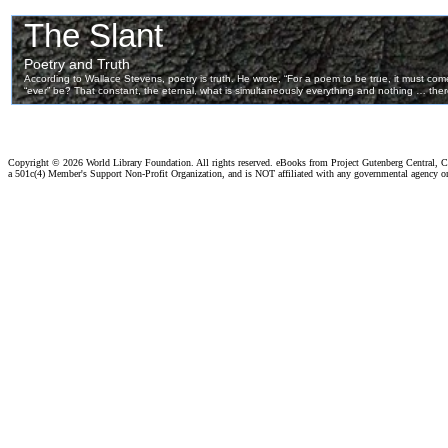
Copyright ©
2026 World Library Foundation. All rights reserved. eBooks from Project Gutenberg Central, Cl
a 501c(4) Member's Support Non-Profit Organization, and is NOT affiliated with any governmental agency o