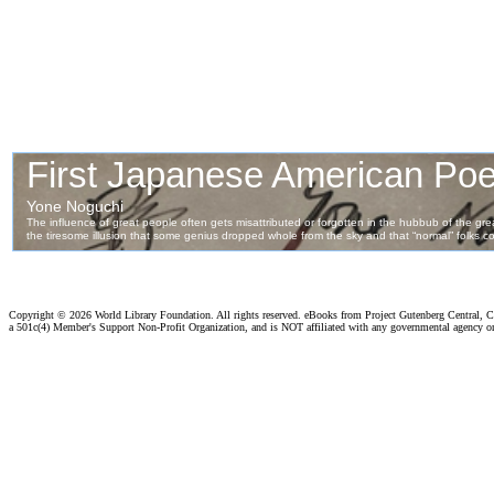
Copyright ©
2026 World Library Foundation. All rights reserved. eBooks from Project Gutenberg Central, Cl
a 501c(4) Member's Support Non-Profit Organization, and is NOT affiliated with any governmental agency o