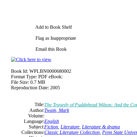
Add to Book Shelf
Flag as Inappropriate
Email this Book
Book Id:
WPLBN0000680002
Format Type:
PDF eBook:
File Size:
0.7 MB
Reproduction Date:
2005
Title:
The
Tragedy
of
Puddnhead Wilson: And
the
Com
Author:
Twain,
Mark
Volume:
Language:
English
Subject:
Fiction
,
Literature
,
Literature & drama
Collections:
Classic Literature Collection
,
Penn State Univers