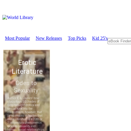
Most Popular
New Releases
Top Picks
Kid 25's