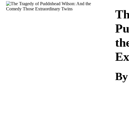
Download
Th
Pu
th
Ex
By