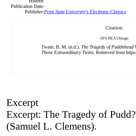
Historic
Publication Date:
Publisher:
Penn State University's Electronic Classics
Citation
APA
MLA
Chicago
Twain, B. M. (n.d.).
The Tragedy of Puddnhead 
Those Extraordinary Twins
. Retrieved from https:
Excerpt
Excerpt:
The
Tragedy
of
Pudd?
(Samuel L. Clemens).