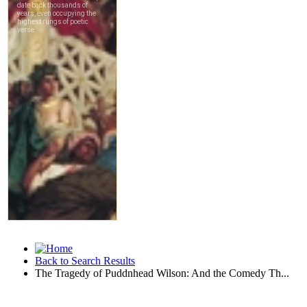
Back to Search Results
The Tragedy of Puddnhead Wilson: And the Comedy Th...