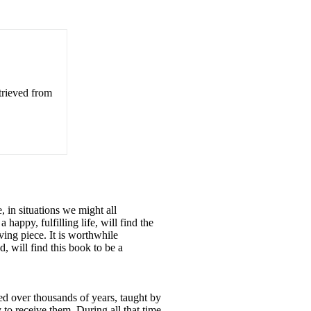
trieved from
, in situations we might all
appy, fulfilling life, will find the
ving piece. It is worthwhile
 will find this book to be a
ved over thousands of years, taught by
 to receive them. During all that time,