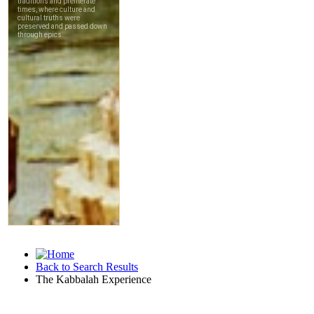
Back to Search Results
The Kabbalah Experience