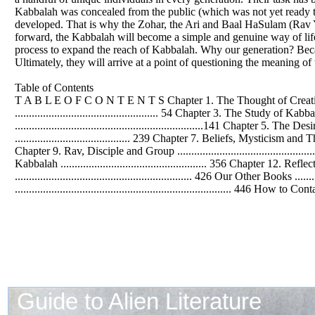
Kabbalah was concealed from the public (which was not yet ready to r
developed. That is why the Zohar, the Ari and Baal HaSulam (Rav 
forward, the Kabbalah will become a simple and genuine way of life, 
process to expand the reach of Kabbalah. Why our generation? Becau
Ultimately, they will arrive at a point of questioning the meaning of 
Table of Contents
T A B L E O
F
C O N T E N T S Chapter 1. The Thought of Creation .....
................................................... 54 Chapter 3. The Study of Kabbal
...................................................................141 Chapte
......................................... 239 Chapter 7. Beliefs, Mysticism and Th
Chapter 9. Rav, Disciple and Group ..........................................
Kabbalah .................................................... 356 Chapter 12. Refl
............................................................... 426 Our Other Books ......
............................................................................. 446 How to Con