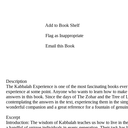
Add to Book Shelf
Flag as Inappropriate
Email this Book
Description
The Kabbalah Experience is one of the most fascinating books ever pu
experience at some point. Anyone who wants to learn how to make the
answers in this book. Since the days of The Zohar and the Tree of Li
contemplating the answers in the text, experiencing them in the sim
wonderful companion and a great reference for a fountain of genui
Excerpt
Introduction: The wisdom of Kabbalah teaches us how to live in the r
a handful of unique individuals in every generation. Their task has 