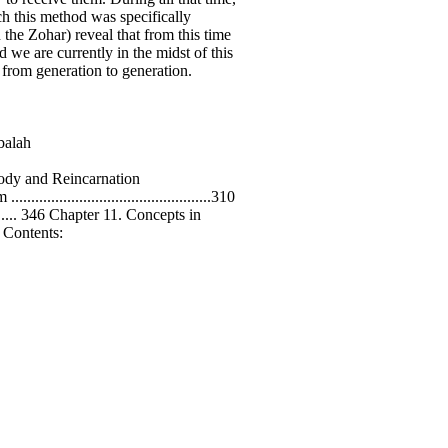
ch this method was specifically
he Zohar) reveal that from this time
 we are currently in the midst of this
 from generation to generation.
bbalah
ul, Body and Reincarnation
...........................................310
......... 346 Chapter 11. Concepts in
 of Contents: