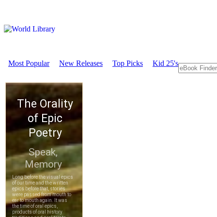
Most Popular
New Releases
Top Picks
Kid 25's