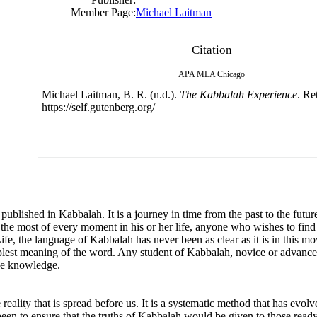
Member Page:
Michael Laitman
Citation
APA
MLA
Chicago
Michael Laitman, B. R. (n.d.).
The Kabbalah Experience
. Re
https://self.gutenberg.org/
blished in Kabbalah. It is a journey in time from the past to the future
 most of every moment in his or her life, anyone who wishes to find a h
fe, the language of Kabbalah has never been as clear as it is in this mo
plest meaning of the word. Any student of Kabbalah, novice or advanced,
ne knowledge.
eality that is spread before us. It is a systematic method that has evol
been to ensure that the truths of Kabbalah would be given to those ready