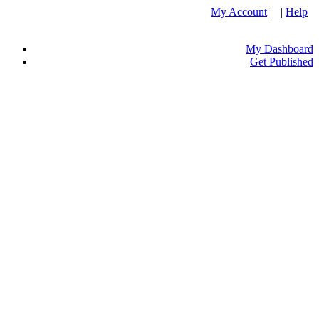
My Account
| |
Help
My Dashboard
Get Published