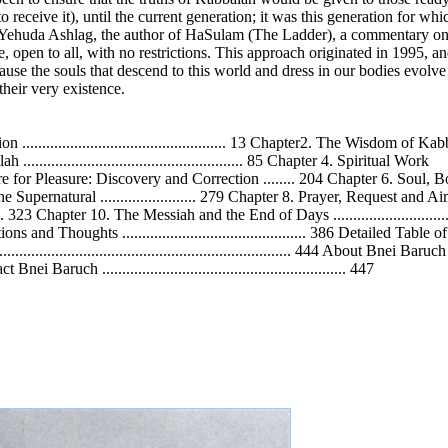
eceive it), until the current generation; it was this generation for whi
Yehuda Ashlag, the author of HaSulam (The Ladder), a commentary on t
open to all, with no restrictions. This approach originated in 1995, and
se the souls that descend to this world and dress in our bodies evolve
their very existence.
.............................................. 13 Chapter2. The Wisdom of Ka
ah ....................................................... 85 Chapter 4. Spiritual Work
r 5. The Desire for Pleasure: Discovery and Correction ........ 204 Chapter 6. So
e Supernatural ........................ 279 Chapter 8. Prayer, Request and Aim .......
........ 323 Chapter 10. The Messiah and the End of Days ........................
ections and Thoughts .............................................. 386 Detailed Table
.......................................................................... 444 About Bnei Baruch
tact Bnei Baruch ............................................................. 447