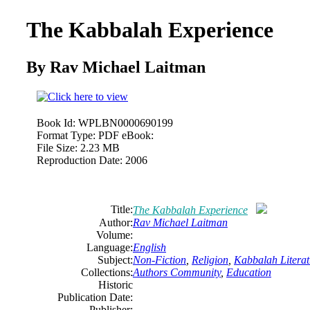
The Kabbalah Experience
By Rav Michael Laitman
Book Id:
WPLBN0000690199
Format Type:
PDF eBook:
File Size:
2.23 MB
Reproduction Date:
2006
Title:
The Kabbalah Experience
Author:
Rav Michael Laitman
Volume:
Language:
English
Subject:
Non-Fiction
,
Religion
,
Kabbalah Literat
Collections:
Authors Community
,
Education
Historic
Publication Date:
Publisher: