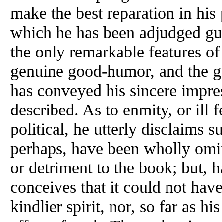
make the best reparation in his 
which he has been adjudged guil
the only remarkable features of 
genuine good-humor, and the g
has conveyed his sincere impres
described. As to enmity, or ill 
political, he utterly disclaims 
perhaps, have been wholly omitt
or detriment to the book; but, h
conceives that it could not have
kindlier spirit, nor, so far as his