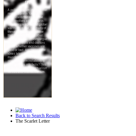
Back to Search Results
The Scarlet Letter