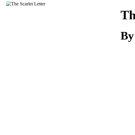
Download
Th
By