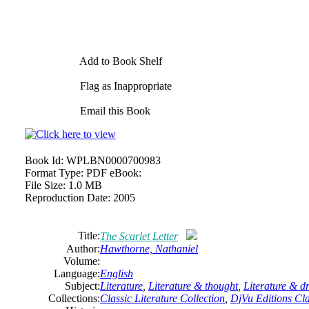
Add to Book Shelf
Flag as Inappropriate
Email this Book
Book Id:
WPLBN0000700983
Format Type:
PDF eBook:
File Size:
1.0 MB
Reproduction Date:
2005
Title:
The Scarlet Letter
Author:
Hawthorne,
Nathaniel
Volume:
Language:
English
Subject:
Literature
,
Literature & thought
,
Literature & 
Collections:
Classic Literature Collection
,
DjVu Editions Cla