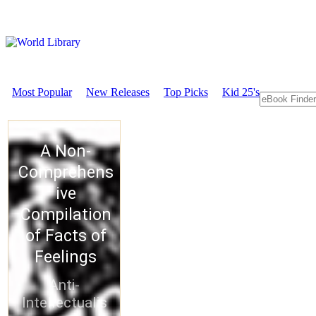
Most Popular
New Releases
Top Picks
Kid 25's