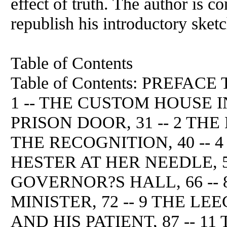
effect of truth. The author is co
republish his introductory sket
Table of Contents
Table of Contents: PREFA
1 -- THE CUSTOM HOUSE I
PRISON DOOR, 31 -- 2 THE
THE RECOGNITION, 40 -- 4 
HESTER AT HER NEEDLE, 52 
GOVERNOR?S HALL, 66 -- 
MINISTER, 72 -- 9 THE LEE
AND HIS PATIENT, 87 -- 11