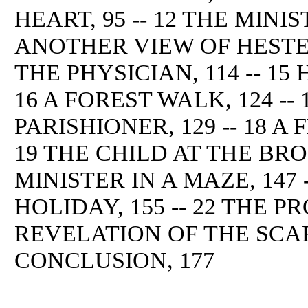
HEART, 95 -- 12 THE MINIST
ANOTHER VIEW OF HESTER
THE PHYSICIAN, 114 -- 15
16 A FOREST WALK, 124 --
PARISHIONER, 129 -- 18 A 
19 THE CHILD AT THE BROO
MINISTER IN A MAZE, 147
HOLIDAY, 155 -- 22 THE PR
REVELATION OF THE SCARL
CONCLUSION, 177