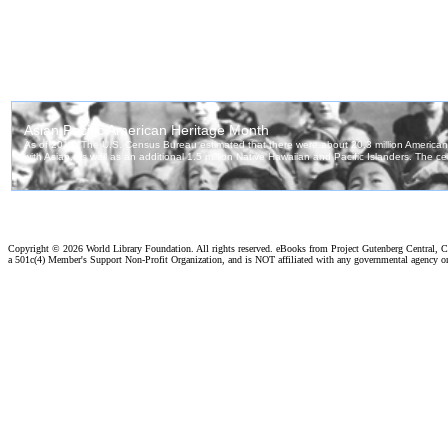
Copyright ©
2026 World Library Foundation. All rights reserved. eBooks from Project Gutenberg Central, Cl
a 501c(4) Member's Support Non-Profit Organization, and is NOT affiliated with any governmental agency o