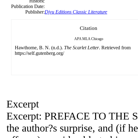
Historic
Publication Date:
Publisher:
Djvu Editions Classic Literature
Citation
APA
MLA
Chicago
Hawthorne, B. N. (n.d.).
The Scarlet Letter
. Retrieved from
https://self.gutenberg.org/
Excerpt
Excerpt: PREFACE TO THE
the author?s surprise, and (if 