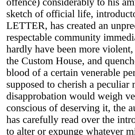
offence) considerably to his am
sketch of official life, intro
LETTER, has created an unprec
respectable community immedia
hardly have been more violent
the Custom House, and quenche
blood of a certain venerable p
supposed to cherish a peculiar 
disapprobation would weigh ve
conscious of deserving it, the a
has carefully read over the int
to alter or expunge whatever m