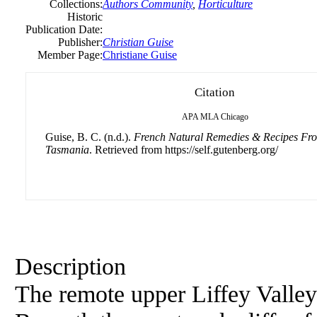
Collections:
Authors Community
,
Horticulture
Historic
Publication Date:
Publisher:
Christian
Guise
Member Page:
Christiane Guise
Citation
APA
MLA
Chicago
Guise, B. C. (n.d.).
French Natural Remedies & Recipes Fro
Tasmania
. Retrieved from https://self.gutenberg.org/
Description
The remote upper Liffey Valley 