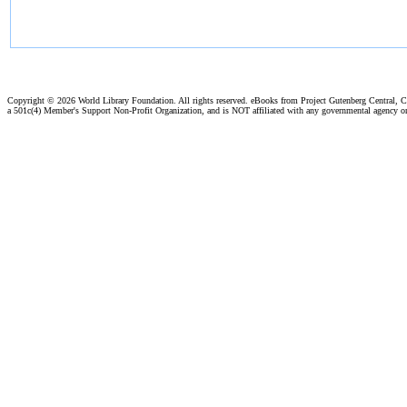
Copyright ©
2026 World Library Foundation. All rights reserved. eBooks from Project Gutenberg Central, Cl
a 501c(4) Member's Support Non-Profit Organization, and is NOT affiliated with any governmental agency o