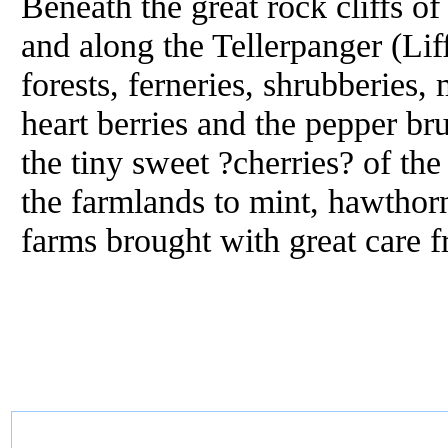
Beneath the great rock cliffs of
and along the Tellerpanger (Lif
forests, ferneries, shrubberies,
heart berries and the pepper br
the tiny sweet ?cherries? of th
the farmlands to mint, hawthorn
farms brought with great care f