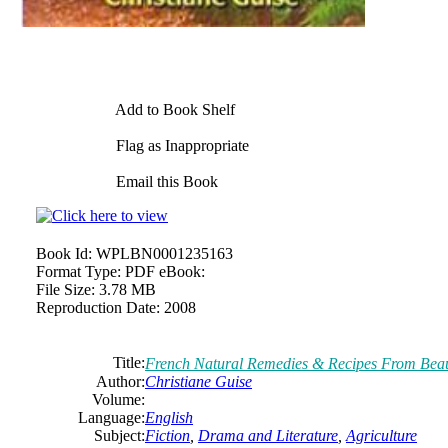
Add to Book Shelf
Flag as Inappropriate
Email this Book
Book Id:
WPLBN0001235163
Format Type:
PDF eBook:
File Size:
3.78 MB
Reproduction Date:
2008
Title:
French Natural Remedies & Recipes From Beau
Author:
Christiane
Guise
Volume:
Language:
English
Subject:
Fiction
,
Drama and Literature
,
Agriculture