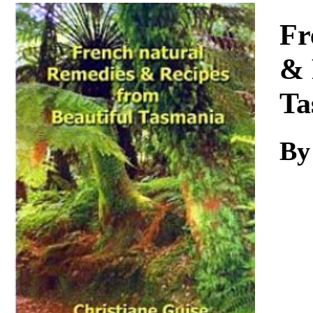
Download
Fr
& 
Ta
B