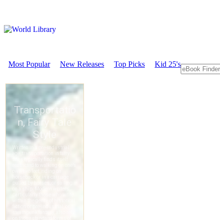
Most Popular
New Releases
Top Picks
Kid 25's