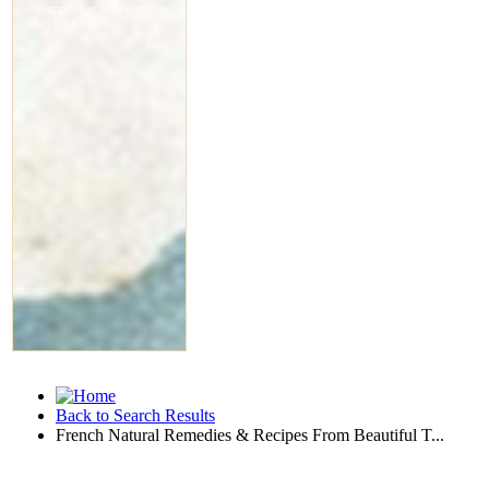
Back to Search Results
French Natural Remedies & Recipes From Beautiful T...