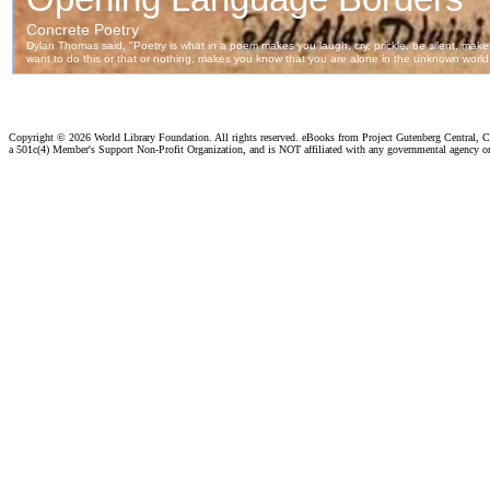
Copyright ©
2026 World Library Foundation. All rights reserved. eBooks from Project Gutenberg Central, Cl
a 501c(4) Member's Support Non-Profit Organization, and is NOT affiliated with any governmental agency o