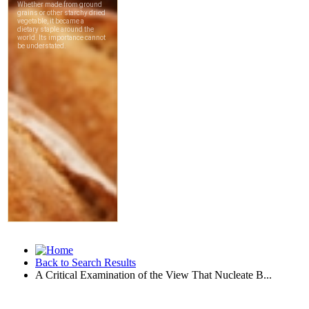
Back to Search Results
A Critical Examination of the View That Nucleate B...