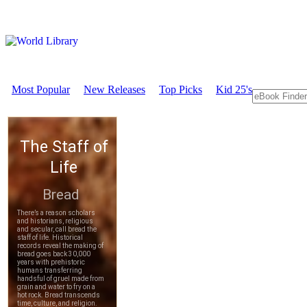
Most Popular
New Releases
Top Picks
Kid 25's