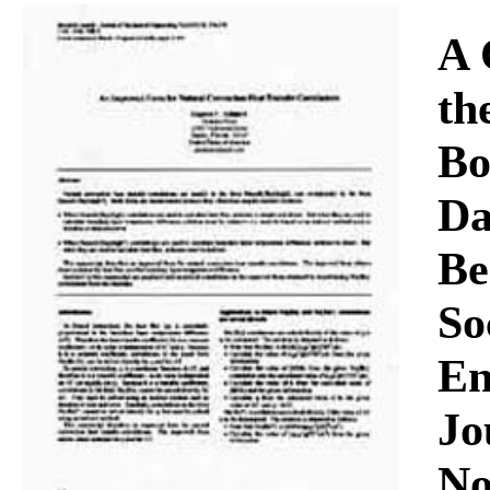
Download
A 
th
Bo
Da
Be
So
En
Jo
No