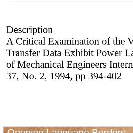
Description
A Critical Examination of the 
Transfer Data Exhibit Power L
of Mechanical Engineers Interna
37, No. 2, 1994, pp 394-402