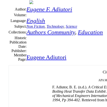
Eugene F. Adiutori
Author:
Volume:
English
Language:
Subject:
Non Fiction
,
Technology
,
Science
Authors Community
,
Education
Collections:
Historic
Publication
Date:
Publisher:
Member
Eugene Adiutori
Page:
Ci
APA
M
F. Adiutor, B. E. (n.d.).
A Critical E
Boiling Heat Transfer Data Exhibit
of Mechanical Engineers Internationa
1994, Pp 394-402
. Retrieved from h