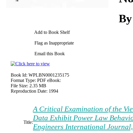
By
Add to Book Shelf
Flag as Inappropriate
Email this Book
Book Id:
WPLBN0001235175
Format Type:
PDF eBook:
File Size:
2.35 MB
Reproduction Date:
1994
A Critical Examination of the Vi
Data Exhibit Power Law Behavio
Title:
Engineers International Journal,