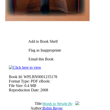
Add to Book Shelf
Flag as Inappropriate
Email this Book
Book Id:
WPLBN0001235178
Format Type:
PDF eBook:
File Size:
0.4 MB
Reproduction Date:
2008
Title:
Words to Wright By
Author:
Robin Bayne