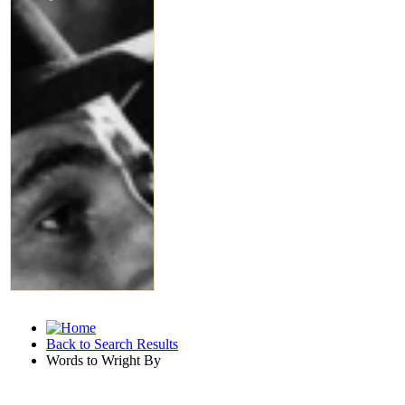
Back to Search Results
Words to Wright By