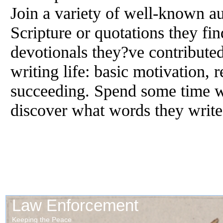
Join a variety of well-known au
Scripture or quotations they fin
devotionals they?ve contributed 
writing life: basic motivation, 
succeeding. Spend some time wi
discover what words they wri