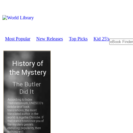
Most Popular
New Releases
Top Picks
Kid 25's