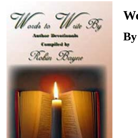
Download
Wo
By