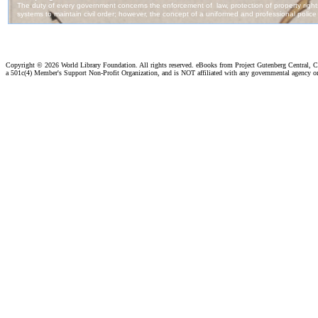
Copyright ©
2026 World Library Foundation. All rights reserved. eBooks from Project Gutenberg Central, Cl
a 501c(4) Member's Support Non-Profit Organization, and is NOT affiliated with any governmental agency o