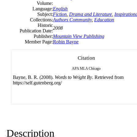
Volume:
Language:
English
Subject:
Fiction
,
Drama and Literature
,
Inspiration
Collections:
Authors Community
,
Education
Historic
2008
Publication Date:
Publisher:
Mountain View Publishing
Member Page:
Robin Bayne
Citation
APA
MLA
Chicago
Bayne, B. R. (2008).
Words to Wright By
. Retrieved from
https://self.gutenberg.org/
Description