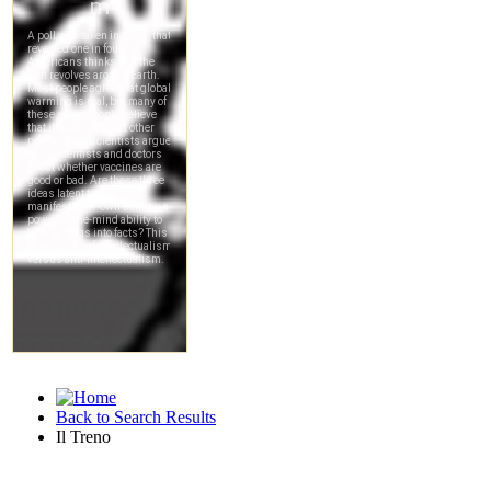
Back to Search Results
Il Treno