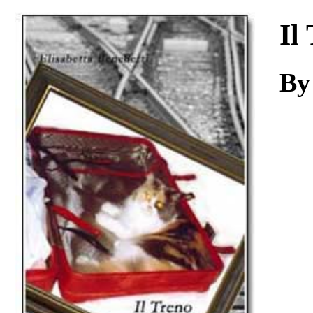
Download
Il
By