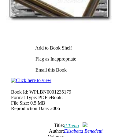
Add to Book Shelf
Flag as Inappropriate
Email this Book
Book Id:
WPLBN0001235179
Format Type:
PDF eBook:
File Size:
0.5 MB
Reproduction Date:
2006
Title:
Il Treno
Author:
Elisabetta Benedetti
Volume: