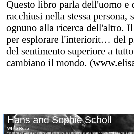
Questo libro parla dell'uomo e d
racchiusi nella stessa persona, 
ognuno alla ricerca dell'altro. 
per esplorare l'interiorit… del 
del sentimento superiore a tutto,
cambiano il mondo. (www.elisa