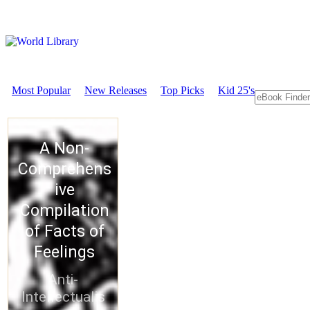
Most Popular
New Releases
Top Picks
Kid 25's