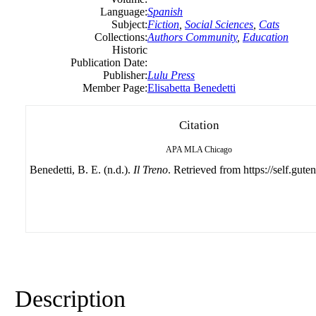
Language:
Spanish
Subject:
Fiction
,
Social Sciences
,
Cats
Collections:
Authors Community
,
Education
Historic
Publication Date:
Publisher:
Lulu Press
Member Page:
Elisabetta Benedetti
Citation
APA
MLA
Chicago
Benedetti, B. E. (n.d.).
Il Treno
. Retrieved from https://self.gute
Description