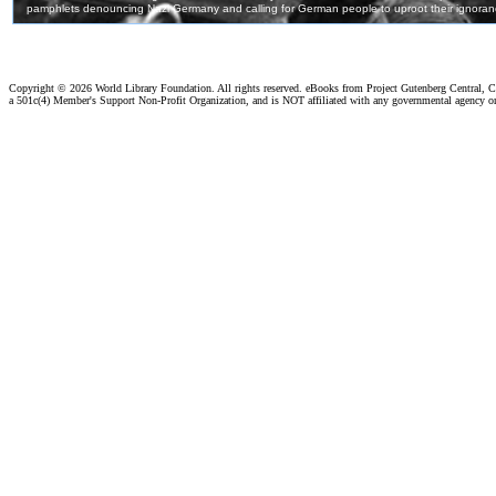
Copyright ©
2026 World Library Foundation. All rights reserved. eBooks from Project Gutenberg Central, Cl
a 501c(4) Member's Support Non-Profit Organization, and is NOT affiliated with any governmental agency o