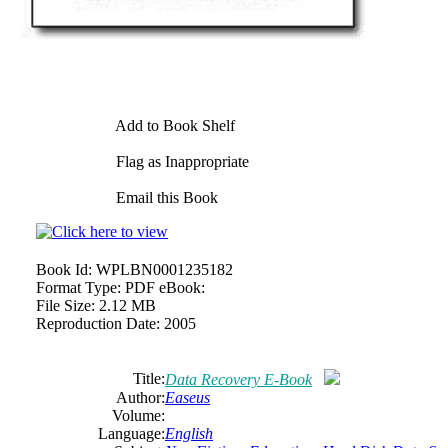
Add to Book Shelf
Flag as Inappropriate
Email this Book
Book Id:
WPLBN0001235182
Format Type:
PDF eBook:
File Size:
2.12 MB
Reproduction Date:
2005
Title:
Data Recovery E-Book
Author:
Easeus
Volume:
Language:
English