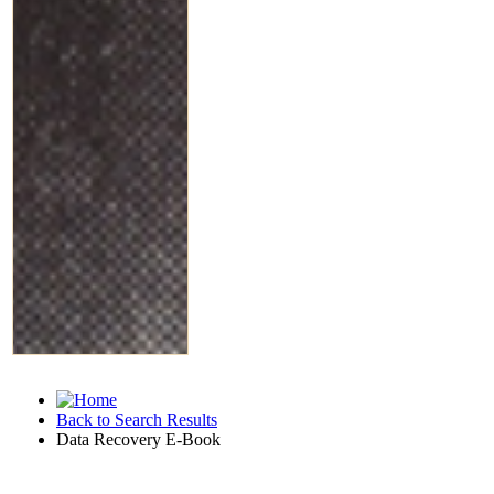
Back to Search Results
Data Recovery E-Book