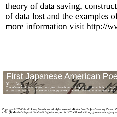
theory of data saving, construct
of data lost and the examples of
more information visit http:/
Copyright ©
2026 World Library Foundation. All rights reserved. eBooks from Project Gutenberg Central, Cl
a 501c(4) Member's Support Non-Profit Organization, and is NOT affiliated with any governmental agency o