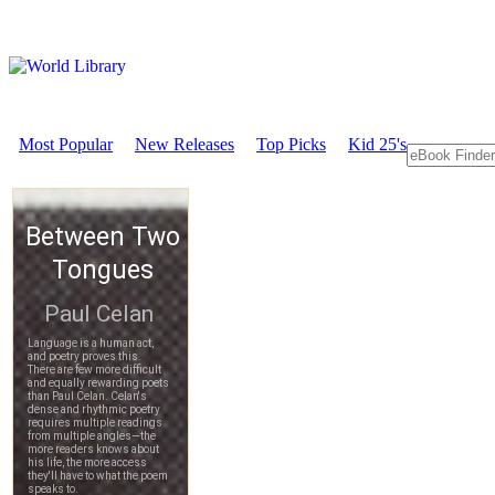
Most Popular
New Releases
Top Picks
Kid 25's