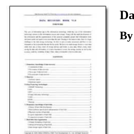
Download
Da
By