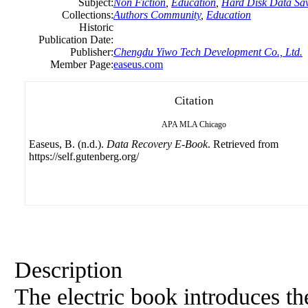
Subject:
Non Fiction
,
Education
,
Hard Disk Data Sa
Collections:
Authors Community
,
Education
Historic
Publication Date:
Publisher:
Chengdu Yiwo Tech Development Co., Ltd.
Member Page:
easeus.com
Citation
APA
MLA
Chicago
Easeus, B. (n.d.).
Data Recovery E-Book
. Retrieved from
https://self.gutenberg.org/
Description
The electric book introduces th