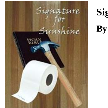
Download
Si
B