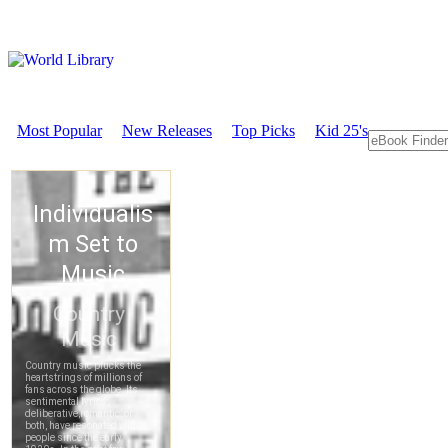
Most Popular
New Releases
Top Picks
Kid 25's