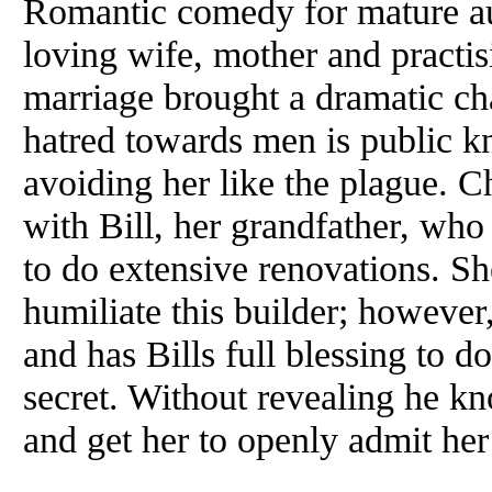
Romantic comedy for mature au
loving wife, mother and practis
marriage brought a dramatic ch
hatred towards men is public 
avoiding her like the plague. Ch
with Bill, her grandfather, who
to do extensive renovations. She
humiliate this builder; however
and has Bills full blessing to d
secret. Without revealing he k
and get her to openly admit he