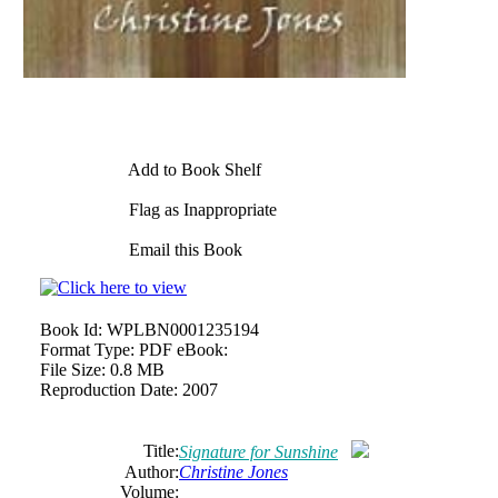
Add to Book Shelf
Flag as Inappropriate
Email this Book
Book Id:
WPLBN0001235194
Format Type:
PDF eBook:
File Size:
0.8 MB
Reproduction Date:
2007
Title:
Signature for Sunshine
Author:
Christine
Jones
Volume: