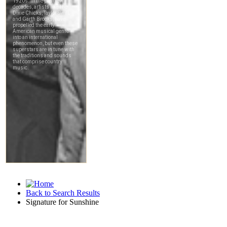
Back to Search Results
Signature for Sunshine