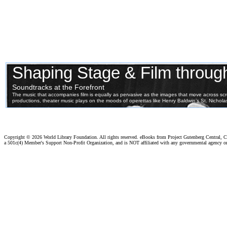
Copyright ©
2026 World Library Foundation. All rights reserved. eBooks from Project Gutenberg Central, Cl
a 501c(4) Member's Support Non-Profit Organization, and is NOT affiliated with any governmental agency o