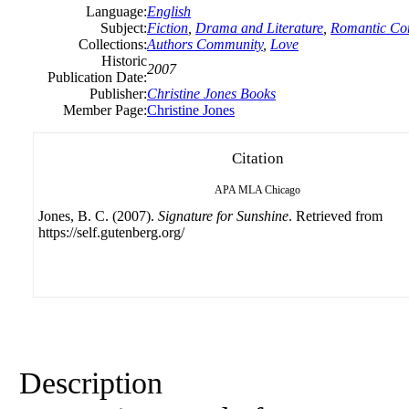
Language:
English
Subject:
Fiction
,
Drama and Literature
,
Romantic C
Collections:
Authors Community
,
Love
Historic
2007
Publication Date:
Publisher:
Christine
Jones
Books
Member Page:
Christine Jones
Citation
APA
MLA
Chicago
Jones, B. C. (2007).
Signature for Sunshine
. Retrieved from
https://self.gutenberg.org/
Description