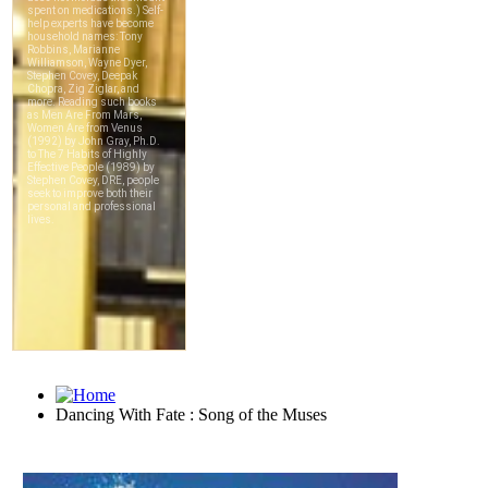
Dancing With Fate : Song of the Muses