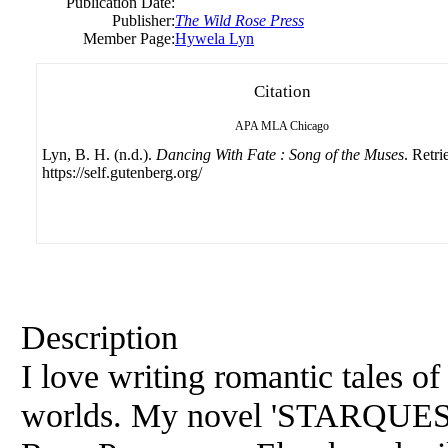
Publication Date:
Publisher:
The Wild Rose Press
Member Page:
Hywela Lyn
Citation
APA
MLA
Chicago
Lyn, B. H. (n.d.).
Dancing With Fate : Song of the Muses
. Retr
https://self.gutenberg.org/
Description
I love writing romantic tales o
worlds. My novel 'STARQUEST