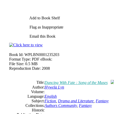
Add to Book Shelf
Flag as Inappropriate
Email this Book
Book Id:
WPLBN0001235203
Format Type:
PDF eBook:
File Size:
0.5 MB
Reproduction Date:
2008
Title:
Dancing With Fate : Song of the Muses
Author:
Hywela Lyn
Volume:
Language:
English
Subject:
Fiction
,
Drama and Literature
,
Fantasy
Collections:
Authors Community
,
Fantasy
Historic