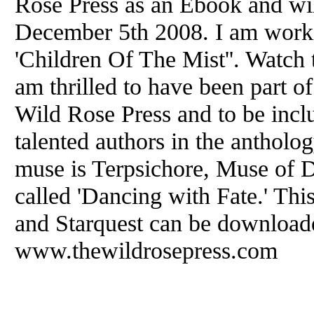
Rose Press as an Ebook and wil
December 5th 2008. I am workin
'Children Of The Mist''. Watch th
am thrilled to have been part o
Wild Rose Press and to be incl
talented authors in the anthol
muse is Terpsichore, Muse of D
called 'Dancing with Fate.' This,
and Starquest can be download
www.thewildrosepress.com