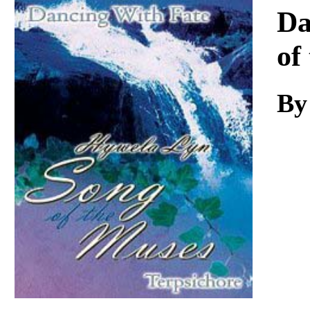
Download
Da
of
By