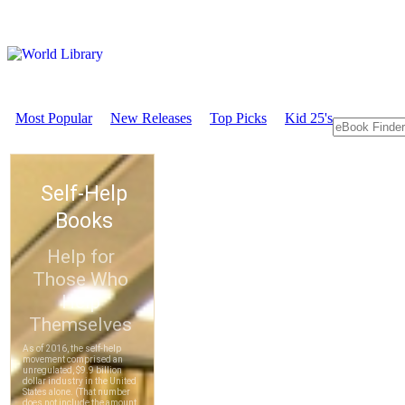
Most Popular
New Releases
Top Picks
Kid 25's