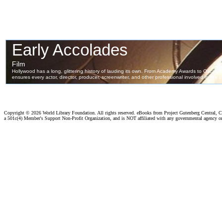
Copyright ©
2026 World Library Foundation. All rights reserved. eBooks from Project Gutenberg Central, Cl
a 501c(4) Member's Support Non-Profit Organization, and is NOT affiliated with any governmental agency o