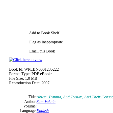
Add to Book Shelf
Flag as Inappropriate
Email this Book
Book Id:
WPLBN0001235222
Format Type:
PDF eBook:
File Size:
1.0 MB
Reproduction Date:
2007
Title:
Abuse, Trauma, And Torture, And Their Conseq
Author:
Sam Vaknin
Volume:
Language:
English