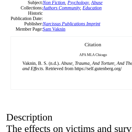
Subject:
Non Fiction
,
Psychology
,
Abuse
Collections:
Authors Community
,
Education
Historic
Publication Date:
Publisher:
Narcissus Publications Imprint
Member Page:
Sam Vaknin
Citation
APA
MLA
Chicago
Vaknin, B. S. (n.d.).
Abuse, Trauma, And Torture, And Th
and Effects
. Retrieved from https://self.gutenberg.org/
Description
The effects on victims and surv