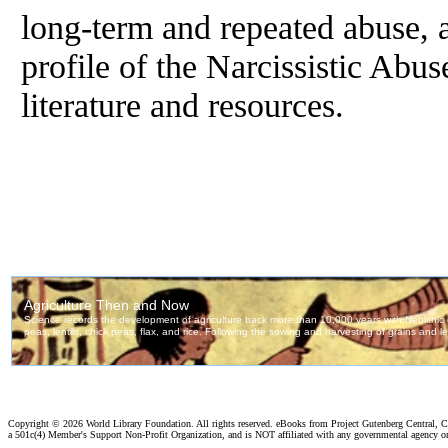
long-term and repeated abuse, a
profile of the Narcissistic Abus
literature and resources.
Copyright ©
2026 World Library Foundation. All rights reserved. eBooks from Project Gutenberg Central, Cl
a 501c(4) Member's Support Non-Profit Organization, and is NOT affiliated with any governmental agency o