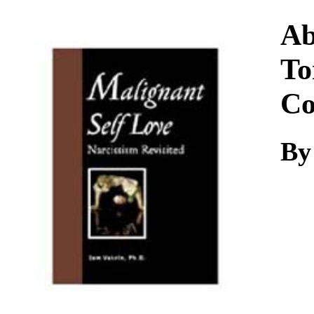
Download
Ab
To
Co
By