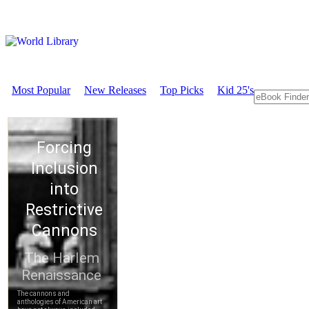
Most Popular
New Releases
Top Picks
Kid 25's