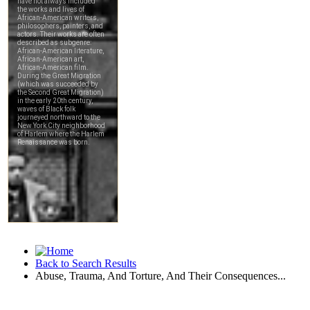
Back to Search Results
Abuse, Trauma, And Torture, And Their Consequences...