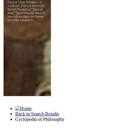
Back to Search Results
Cyclopedia of Philosophy