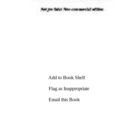
Add to Book Shelf
Flag as Inappropriate
Email this Book