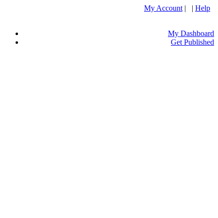
My Account
| |
Help
My Dashboard
Get Published