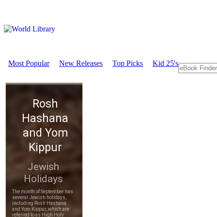
Most Popular
New Releases
Top Picks
Kid 25's