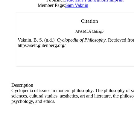
Member Page:
Sam Vaknin
Citation
APA
MLA
Chicago
Vaknin, B. S. (n.d.).
Cyclopedia of Philosophy
. Retrieved fr
https://self.gutenberg.org/
Description
Cyclopedia of issues in modern philosophy: The philosophy of sci
sciences, cultural studies, aesthetics, art and literature, the phil
psychology, and ethics.