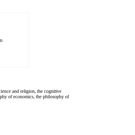
om
ence and religion, the cognitive
osophy of economics, the philosophy of