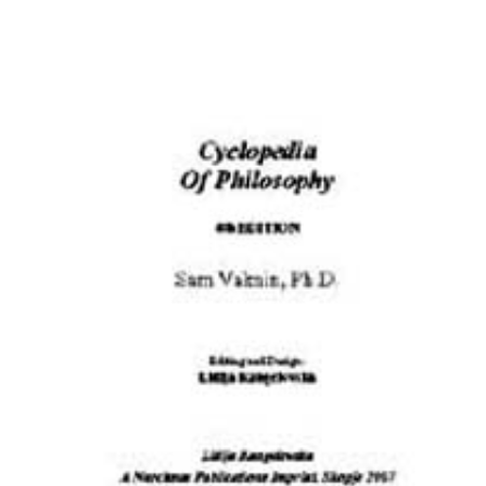
Download