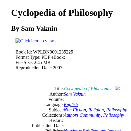
Cyclopedia of Philosophy
By Sam Vaknin
Book Id:
WPLBN0001235225
Format Type:
PDF eBook:
File Size:
2.45 MB
Reproduction Date:
2007
Title:
Cyclopedia of Philosophy
Author:
Sam Vaknin
Volume:
Language:
English
Subject:
Non Fiction
,
Religion
,
Philosophy
Collections:
Authors Community
,
Philosophy
Historic
Publication Date:
Publisher:
Narcissus Publications Imprint