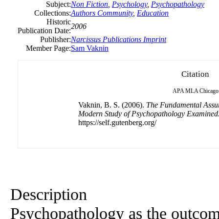
Subject:
Non Fiction
,
Psychology
,
Psychopathology
Collections:
Authors Community
,
Education
Historic
2006
Publication Date:
Publisher:
Narcissus Publications Imprint
Member Page:
Sam Vaknin
Citation
APA
MLA
Chicago
Vaknin, B. S. (2006).
The Fundamental Assum
Modern Study of Psychopathology Examined
https://self.gutenberg.org/
Description
Psychopathology as the outcom