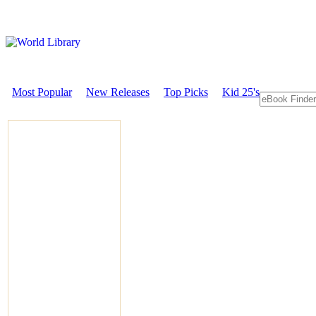
Most Popular
New Releases
Top Picks
Kid 25's