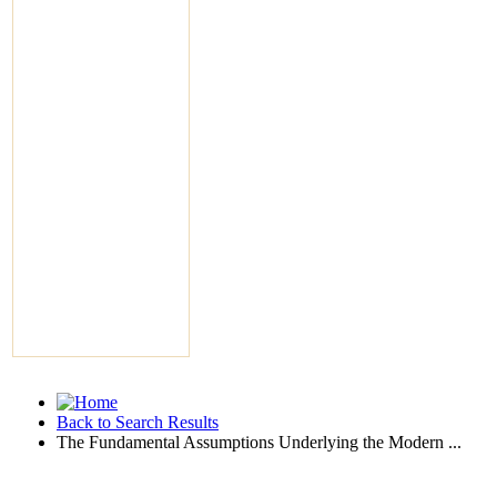
Back to Search Results
The Fundamental Assumptions Underlying the Modern ...