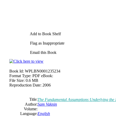
Add to Book Shelf
Flag as Inappropriate
Email this Book
Book Id:
WPLBN0001235234
Format Type:
PDF eBook:
File Size:
0.6 MB
Reproduction Date:
2006
Title:
The Fundamental Assumptions Underlying the 
Author:
Sam Vaknin
Volume:
Language:
English