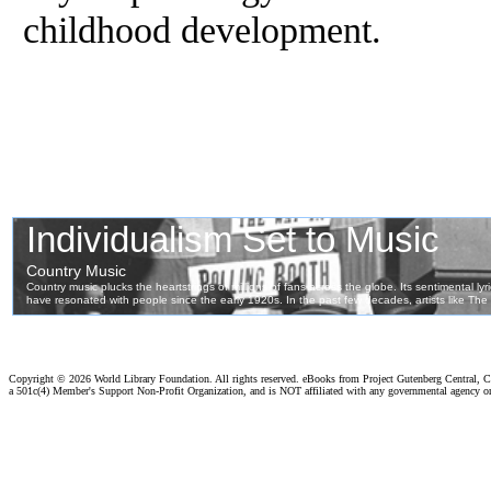
childhood development.
Copyright ©
2026 World Library Foundation. All rights reserved. eBooks from Project Gutenberg Central, Cl
a 501c(4) Member's Support Non-Profit Organization, and is NOT affiliated with any governmental agency o