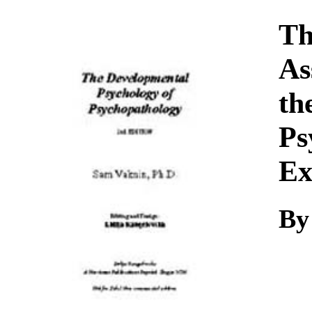
Download
Th
As
th
Ps
Ex
By