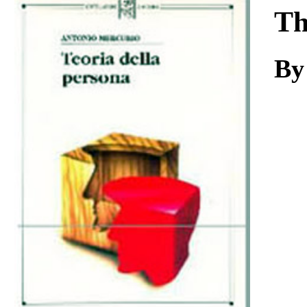
Download
Th
By