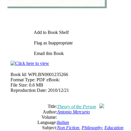
Add to Book Shelf
Flag as Inappropriate
Email this Book
Book Id:
WPLBN0001235266
Format Type:
PDF eBook:
File Size:
0.6 MB
Reproduction Date:
2010/12/21
Title:
Theory of the Person
Author:
Antonio Mercurio
Volume:
Language:
Italian
Subject:
Non Fiction
,
Philosophy
,
Education