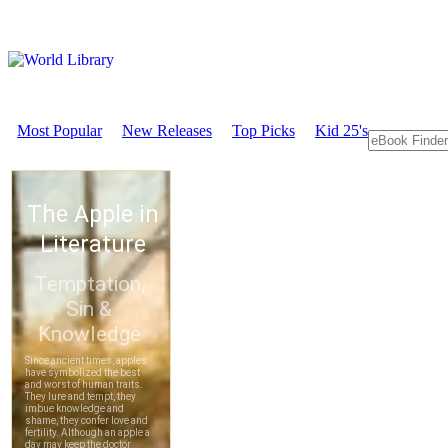
Most Popular
New Releases
Top Picks
Kid 25's