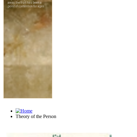
Theory of the Person