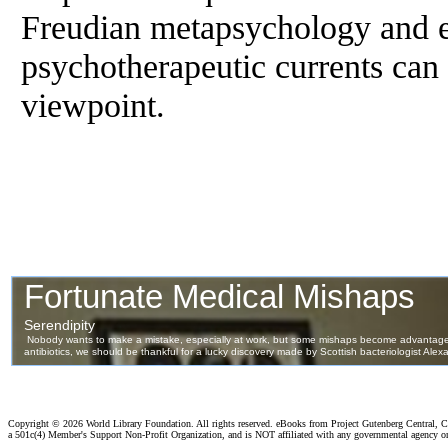
Freudian metapsychology and ext
psychotherapeutic currents can
viewpoint.
Copyright ©
2026 World Library Foundation. All rights reserved. eBooks from Project Gutenberg Central, Cl
a 501c(4) Member's Support Non-Profit Organization, and is NOT affiliated with any governmental agency o