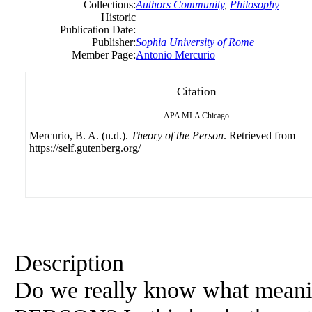
Collections:
Authors Community
,
Philosophy
Historic
Publication Date:
Publisher:
Sophia University of Rome
Member Page:
Antonio Mercurio
Citation
APA
MLA
Chicago
Mercurio, B. A. (n.d.).
Theory of the Person
. Retrieved from
https://self.gutenberg.org/
Description
Do we really know what meanin