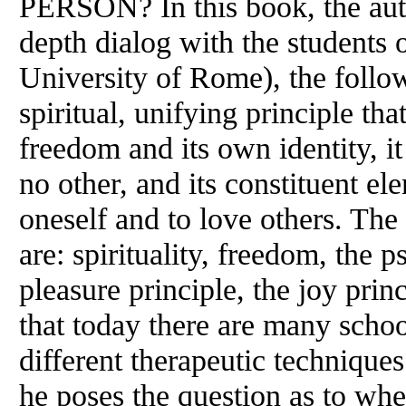
PERSON? In this book, the aut
depth dialog with the students 
University of Rome), the foll
spiritual, unifying principle th
freedom and its own identity, it
no other, and its constituent ele
oneself and to love others. The
are: spirituality, freedom, the 
pleasure principle, the joy prin
that today there are many scho
different therapeutic techniques
he poses the question as to whet