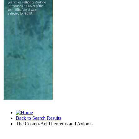
Back to Search Results
The Cosmo-Art Theorems and Axioms