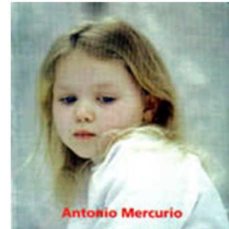
Download