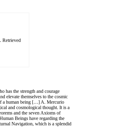
. Retrieved
ho has the strength and courage
, and elevate themselves to the cosmic
e of a human being […] A. Mercurio
cal and cosmological thought. It is a
Theorems and the seven Axioms of
t Human Beings have regarding the
turnal Navigation, which is a splendid