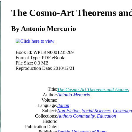
The Cosmo-Art Theorems an
By Antonio Mercurio
Book Id:
WPLBN0001235269
Format Type:
PDF eBook:
File Size:
0.3 MB
Reproduction Date:
2010/12/21
Title:
The Cosmo-Art Theorems and Axioms
Author:
Antonio Mercurio
Volume:
Language:
Italian
Subject:
Non Fiction
,
Social Sciences
,
Cosmolog
Collections:
Authors Community
,
Education
Historic
Publication Date:
Publisher:
Sophia University of Rome