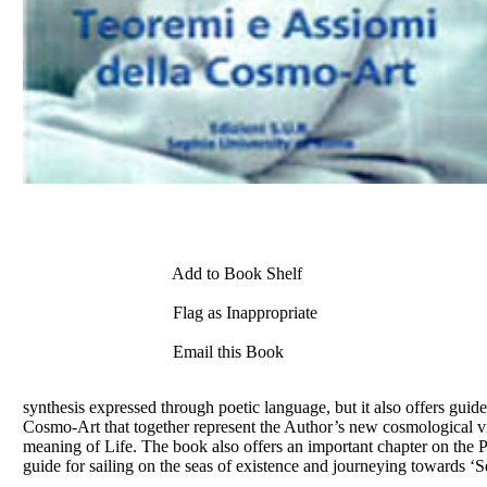
Add to Book Shelf
Flag as Inappropriate
Email this Book
synthesis expressed through poetic language, but it also offers g
Cosmo-Art that together represent the Author’s new cosmological v
meaning of Life. The book also offers an important chapter on the P
guide for sailing on the seas of existence and journeying towards 