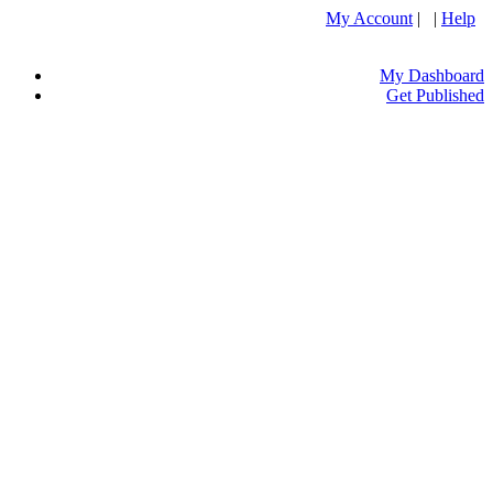
My Account
| |
Help
My Dashboard
Get Published