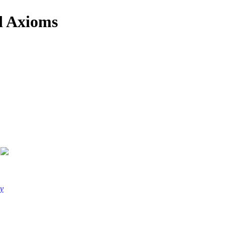
d Axioms
y