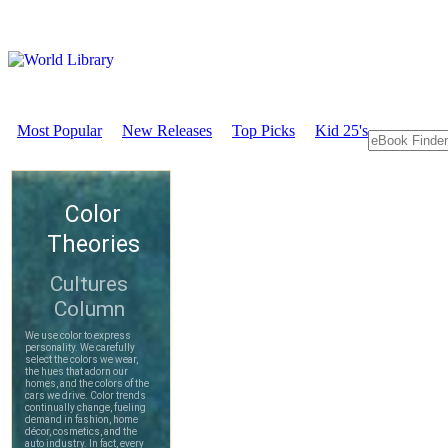
Most Popular
New Releases
Top Picks
Kid 25's