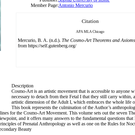
Member Page:
Antonio Mercurio
Citation
APA
MLA
Chicago
Mercurio, B. A. (n.d.).
The Cosmo-Art Theorems and Axioms
from https://self.gutenberg.org/
Description
Cosmo-Art is an artistic movement that is accessible to anyone w
necessary to detach from their Fetal I that they still carry within
artistic dimension of the Adult I, which embraces the whole lif
This book represents the culmination of the Author’s anthropologi
uidelines for the Cosmo-Art Movement. This volume sets out the seven 
iewpoint, and it offers many answers to the fundamental questions tha
rinciples of Prenatal Anthropology as well as one on the Rules for Noc
‘Secondary Beauty