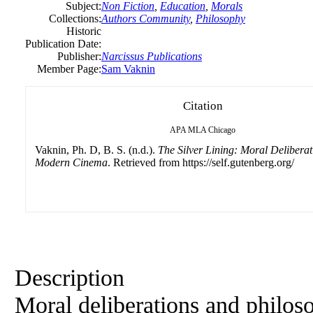
Subject:
Non Fiction
,
Education
,
Morals
Collections:
Authors Community
,
Philosophy
Historic
Publication Date:
Publisher:
Narcissus Publications
Member Page:
Sam Vaknin
Citation
APA
MLA
Chicago
Vaknin, Ph. D, B. S. (n.d.).
The Silver Lining: Moral Deliberat
Modern Cinema
. Retrieved from https://self.gutenberg.org/
Description
Moral deliberations and philoso