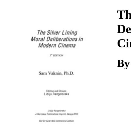
Download
Th
De
Ci
By