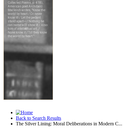
Back to Search Results
The Silver Lining: Moral Deliberations in Modern C...