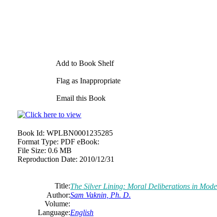
Add to Book Shelf
Flag as Inappropriate
Email this Book
Book Id:
WPLBN0001235285
Format Type:
PDF eBook:
File Size:
0.6 MB
Reproduction Date:
2010/12/31
Title:
The Silver Lining: Moral Deliberations in Mo
Author:
Sam Vaknin, Ph. D.
Volume:
Language:
English