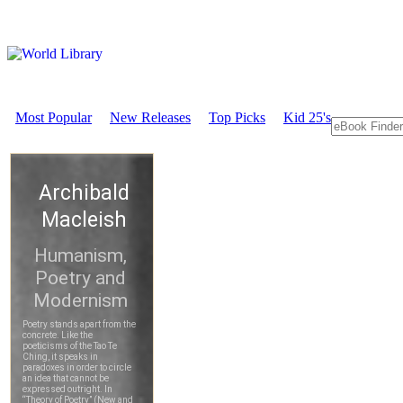
Most Popular
New Releases
Top Picks
Kid 25's