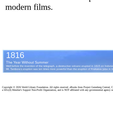
modern films.
Copyright ©
2026 World Library Foundation. All rights reserved. eBooks from Project Gutenberg Central, Cl
a 501c(4) Member's Support Non-Profit Organization, and is NOT affiliated with any governmental agency o