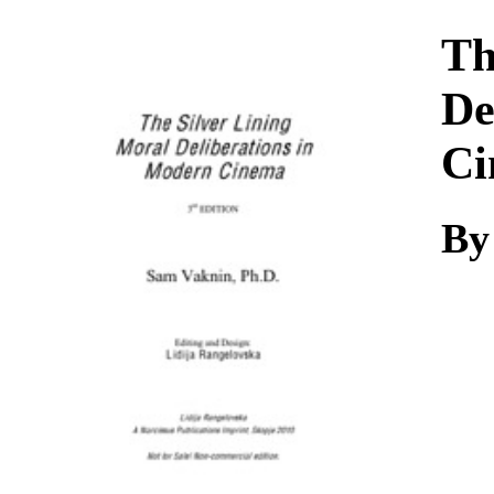
Download
Th
De
Ci
By