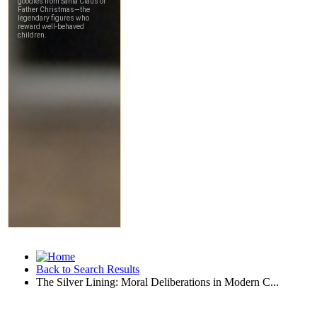
Back to Search Results
The Silver Lining: Moral Deliberations in Modern C...