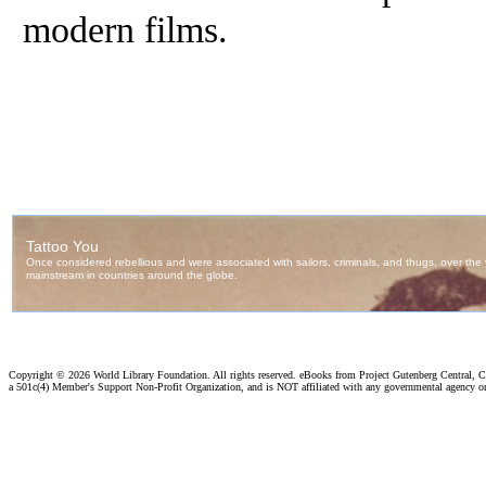
modern films.
Copyright ©
2026 World Library Foundation. All rights reserved. eBooks from Project Gutenberg Central, Cl
a 501c(4) Member's Support Non-Profit Organization, and is NOT affiliated with any governmental agency o