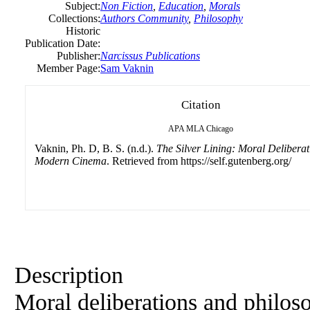
Subject:
Non Fiction
,
Education
,
Morals
Collections:
Authors Community
,
Philosophy
Historic
Publication Date:
Publisher:
Narcissus Publications
Member Page:
Sam Vaknin
Citation
APA
MLA
Chicago
Vaknin, Ph. D, B. S. (n.d.).
The Silver Lining: Moral Deliberat
Modern Cinema
. Retrieved from https://self.gutenberg.org/
Description
Moral deliberations and philoso