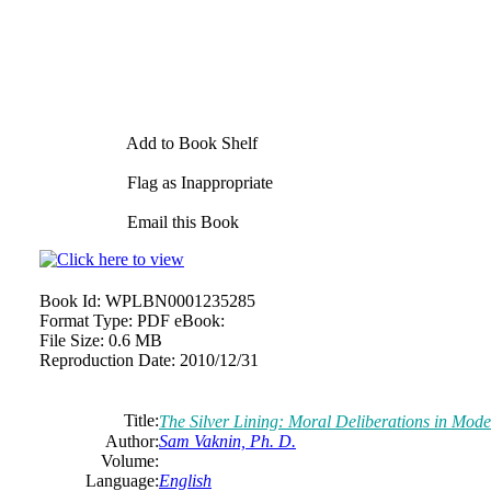
Add to Book Shelf
Flag as Inappropriate
Email this Book
Book Id:
WPLBN0001235285
Format Type:
PDF eBook:
File Size:
0.6 MB
Reproduction Date:
2010/12/31
Title:
The Silver Lining: Moral Deliberations in Mo
Author:
Sam Vaknin, Ph. D.
Volume:
Language:
English