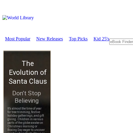
Most Popular
New Releases
Top Picks
Kid 25's