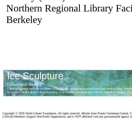
Northern Regional Library Facil
Berkeley
Copyright ©
2026 World Library Foundation. All rights reserved. eBooks from Project Gutenberg Central, Cl
a 501c(4) Member's Support Non-Profit Organization, and is NOT affiliated with any governmental agency o