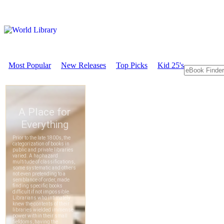
Most Popular
New Releases
Top Picks
Kid 25's