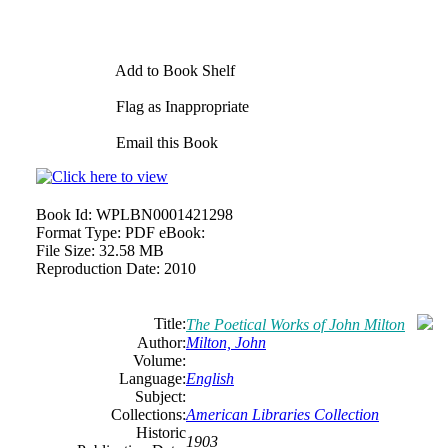
Add to Book Shelf
Flag as Inappropriate
Email this Book
Book Id:
WPLBN0001421298
Format Type:
PDF eBook:
File Size:
32.58 MB
Reproduction Date:
2010
Title:
The Poetical Works of John Milton
Author:
Milton, John
Volume:
Language:
English
Subject:
Collections:
American Libraries Collection
Historic
1903