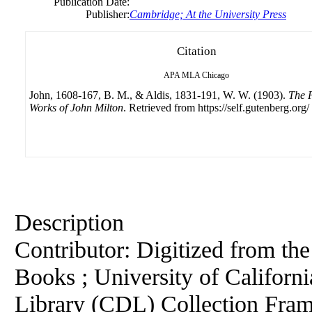
Publication Date:
Publisher:
Cambridge; At the University Press
Citation
APA
MLA
Chicago
John, 1608-167, B. M., & Aldis, 1831-191, W. W. (1903).
The P
Works of John Milton
. Retrieved from https://self.gutenberg.org/
Description
Contributor: Digitized from th
Books ; University of California
Library (CDL) Collection Fra