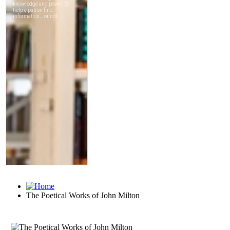
The Poetical Works of John Milton