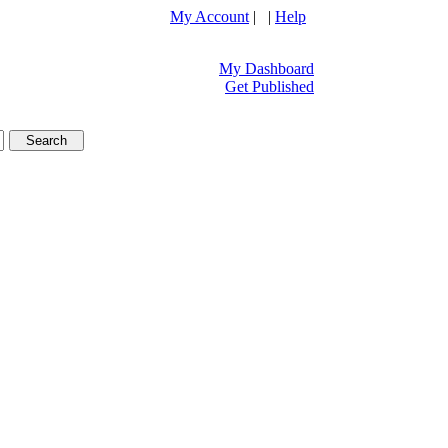
My Account
| |
Help
My Dashboard
Get Published