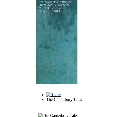
The Canterbury Tales