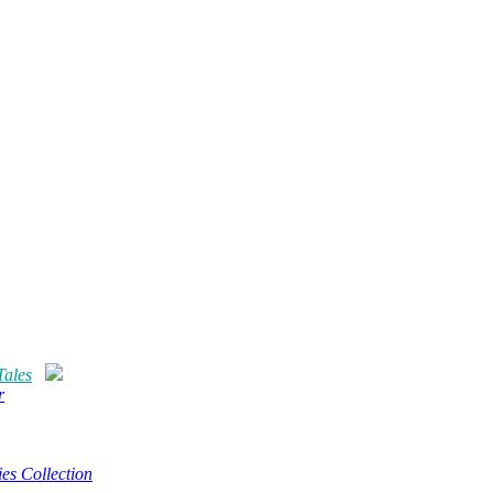
Tales
r
es Collection