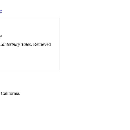
e
go
Canterbury Tales
. Retrieved
 California.