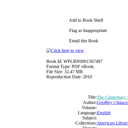
Add to Book Shelf
Flag as Inappropriate
Email this Book
Book Id:
WPLBN0001567497
Format Type:
PDF eBook:
File Size:
32.47 MB
Reproduction Date:
2010
Title:
The Canterbury 
Author:
Geoffrey Chauce
Volume:
Language:
English
Subject:
Collections:
American Librari