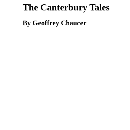
The Canterbury Tales
By Geoffrey Chaucer