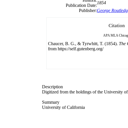
Historic
1854
Publication Date:
Publisher:
George Routledg
Citation
APA
MLA
Chica
Chaucer, B. G., & Tyrwhitt, T. (1854).
The 
from https://self.gutenberg.org/
Description
Digitized from the holdings of the University of
Summary
University of California