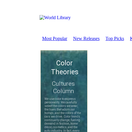
Most Popular
New Releases
Top Picks
K