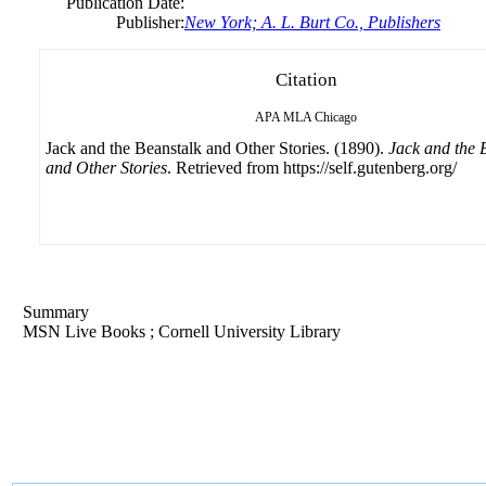
Publication Date:
Publisher:
New York; A. L. Burt Co., Publishers
Citation
APA
MLA
Chicago
Jack and the Beanstalk and Other Stories. (1890).
Jack and the 
and Other Stories
. Retrieved from https://self.gutenberg.org/
Summary
MSN Live Books ; Cornell University Library