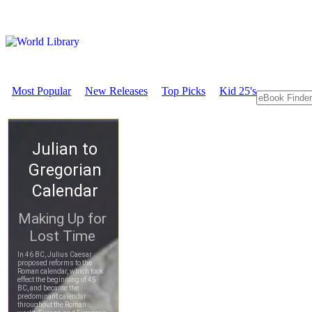
Most Popular
New Releases
Top Picks
Kid 25's