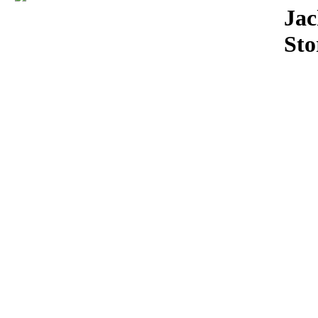
Download
Jac
Sto