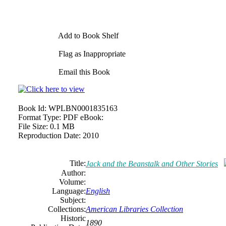
Add to Book Shelf
Flag as Inappropriate
Email this Book
Book Id:
WPLBN0001835163
Format Type:
PDF eBook:
File Size:
0.1 MB
Reproduction Date:
2010
Title:
Jack and the Beanstalk and Other Stories
Author:
Volume:
Language:
English
Subject:
Collections:
American Libraries Collection
Historic
1890