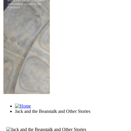
Jack and the Beanstalk and Other Stories