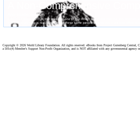
Copyright ©
2026 World Library Foundation. All rights reserved. eBooks from Project Gutenberg Central, Cl
a 501c(4) Member's Support Non-Profit Organization, and is NOT affiliated with any governmental agency o