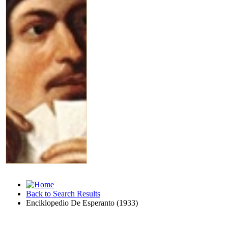
Back to Search Results
Enciklopedio De Esperanto (1933)