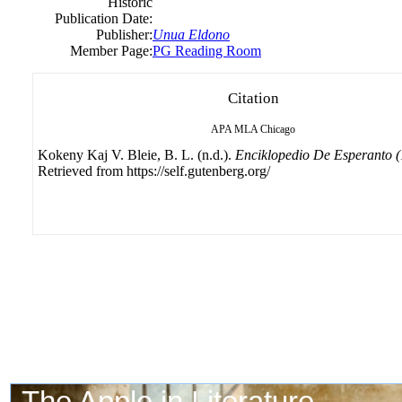
Historic
Publication Date:
Publisher:
Unua Eldono
Member Page:
PG Reading Room
Citation
APA
MLA
Chicago
Kokeny Kaj V. Bleie, B. L. (n.d.).
Enciklopedio De Esperanto 
Retrieved from https://self.gutenberg.org/