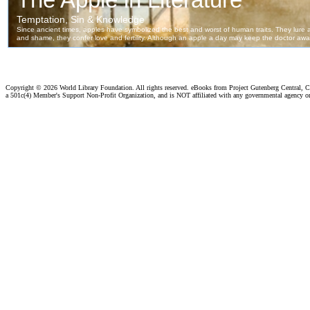
Copyright ©
2026 World Library Foundation. All rights reserved. eBooks from Project Gutenberg Central, Cl
a 501c(4) Member's Support Non-Profit Organization, and is NOT affiliated with any governmental agency o