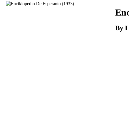
Download
Enc
By L