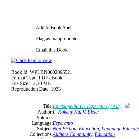
Add to Book Shelf
Flag as Inappropriate
Email this Book
Book Id:
WPLBN0002096521
Format Type:
PDF eBook:
File Size:
12.30 MB
Reproduction Date:
1933
Title:
Enciklopedio De Esperanto (1933)
Author:
L. Kokeny Kaj V. Bleier
Volume:
Language:
Esperanto
Subject:
Non Fiction
,
Education
,
Language Educati
Collections:
Authors Community
,
Education