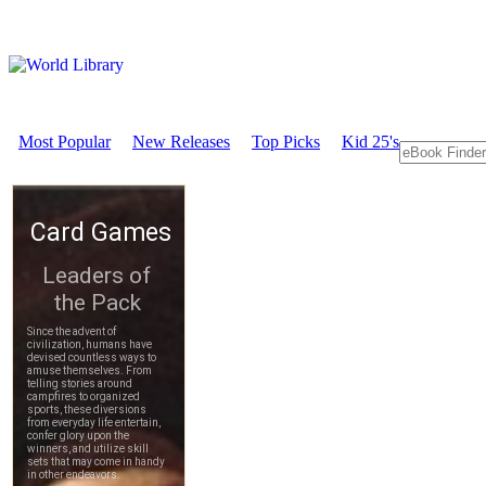
Most Popular
New Releases
Top Picks
Kid 25's