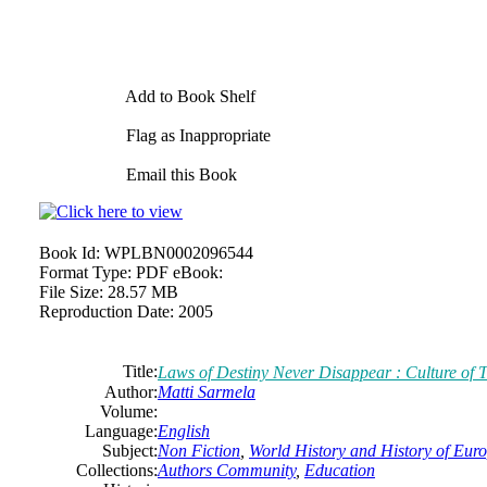
Add to Book Shelf
Flag as Inappropriate
Email this Book
Book Id:
WPLBN0002096544
Format Type:
PDF eBook:
File Size:
28.57 MB
Reproduction Date:
2005
Title:
Laws of Destiny Never Disappear : Culture of T
Author:
Matti Sarmela
Volume:
Language:
English
Subject:
Non Fiction
,
World History and History of Europ
Collections:
Authors Community
,
Education