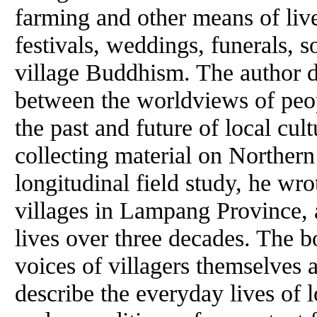
farming and other means of liv
festivals, weddings, funerals, s
village Buddhism. The author d
between the worldviews of peop
the past and future of local cul
collecting material on Norther
longitudinal field study, he wro
villages in Lampang Province, a
lives over three decades. The b
voices of villagers themselves
describe the everyday lives of 