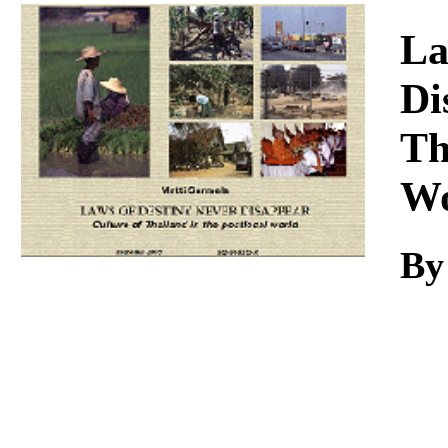
Download
La
Di
Th
Wo
By