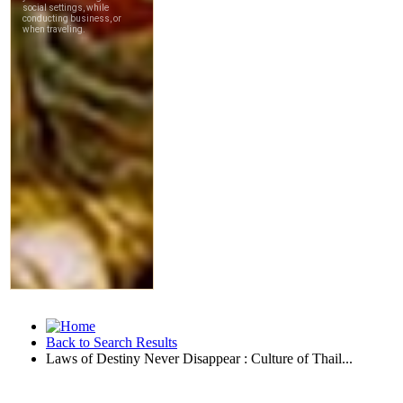
Back to Search Results
Laws of Destiny Never Disappear : Culture of Thail...