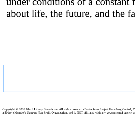
under conditions of a constant 
about life, the future, and the 
Copyright ©
2026 World Library Foundation. All rights reserved. eBooks from Project Gutenberg Central, Cl
a 501c(4) Member's Support Non-Profit Organization, and is NOT affiliated with any governmental agency o