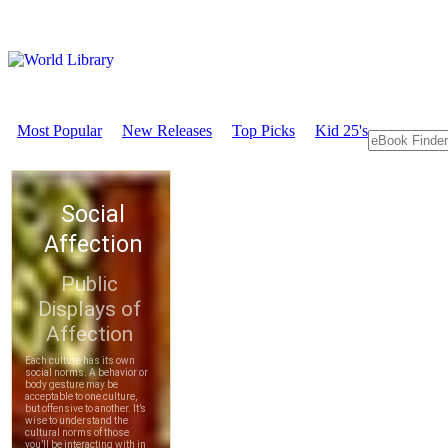
Most Popular
New Releases
Top Picks
Kid 25's