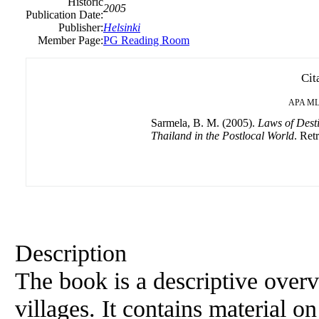
Historic
2005
Publication Date:
Publisher:
Helsinki
Member Page:
PG Reading Room
Cit
APA
ML
Sarmela, B. M. (2005).
Laws of Desti
Thailand in the Postlocal World
. Ret
Description
The book is a descriptive overv
villages. It contains material on