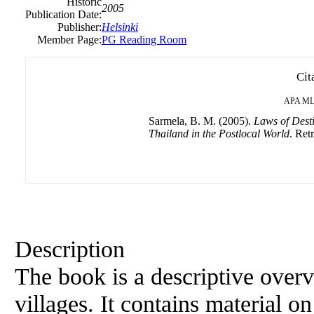
Historic
2005
Publication Date:
Publisher:
Helsinki
Member Page:
PG Reading Room
Cit
APA
ML
Sarmela, B. M. (2005).
Laws of Desti
Thailand in the Postlocal World
. Ret
Description
The book is a descriptive overv
villages. It contains material on