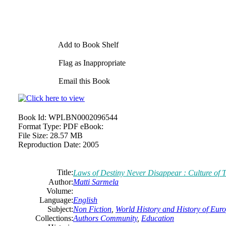
Add to Book Shelf
Flag as Inappropriate
Email this Book
Book Id:
WPLBN0002096544
Format Type:
PDF eBook:
File Size:
28.57 MB
Reproduction Date:
2005
Title:
Laws of Destiny Never Disappear : Culture of T
Author:
Matti Sarmela
Volume:
Language:
English
Subject:
Non Fiction
,
World History and History of Europ
Collections:
Authors Community
,
Education