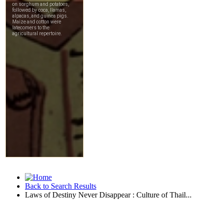
Back to Search Results
Laws of Destiny Never Disappear : Culture of Thail...