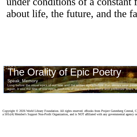
under conditions of a constant 
about life, the future, and the 
Copyright ©
2026 World Library Foundation. All rights reserved. eBooks from Project Gutenberg Central, Cl
a 501c(4) Member's Support Non-Profit Organization, and is NOT affiliated with any governmental agency o