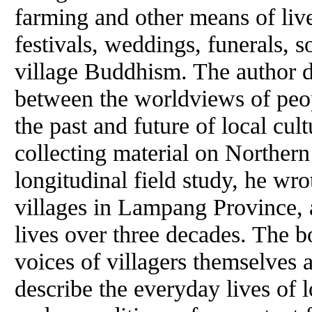
farming and other means of liv
festivals, weddings, funerals, s
village Buddhism. The author d
between the worldviews of peop
the past and future of local cul
collecting material on Norther
longitudinal field study, he wro
villages in Lampang Province, a
lives over three decades. The b
voices of villagers themselves
describe the everyday lives of 