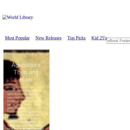
Most Popular
New Releases
Top Picks
Kid 25's