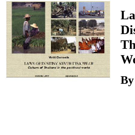
Download
La
Di
Th
Wo
By