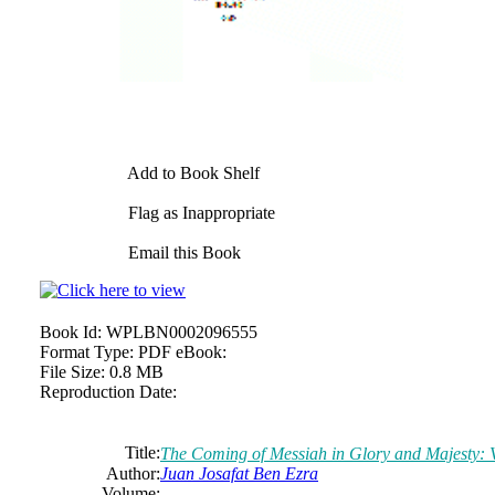
Add to Book Shelf
Flag as Inappropriate
Email this Book
Book Id:
WPLBN0002096555
Format Type:
PDF eBook:
File Size:
0.8 MB
Reproduction Date:
Title:
The Coming of Messiah in Glory and Majesty: 
Author:
Juan Josafat Ben Ezra
Volume: