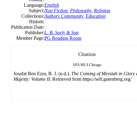
Language:
English
Subject:
Non Fiction
,
Philosophy
,
Religion
Collections:
Authors Community
,
Education
Historic
Publication Date:
Publisher:
L. B. Seely & Son
Member Page:
PG Reading Room
Citation
APA
MLA
Chicago
Josafat Ben Ezra, B. J. (n.d.).
The Coming of Messiah in Glory
Majesty: Volume II
. Retrieved from https://self.gutenberg.org/