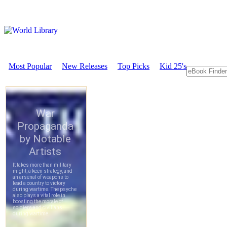
Most Popular
New Releases
Top Picks
Kid 25's