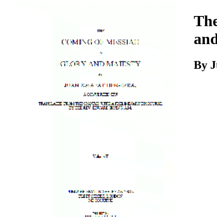
Download
The
and
By J