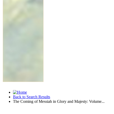
Back to Search Results
The Coming of Messiah in Glory and Majesty: Volume...