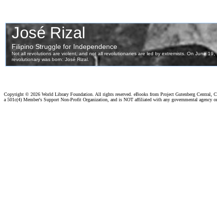
Copyright ©
2026 World Library Foundation. All rights reserved. eBooks from Project Gutenberg Central, Cl
a 501c(4) Member's Support Non-Profit Organization, and is NOT affiliated with any governmental agency o