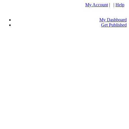
My Account
| |
Help
My Dashboard
Get Published