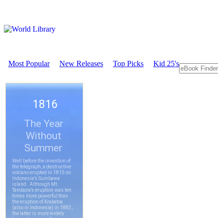
Most Popular
New Releases
Top Picks
Kid 25's