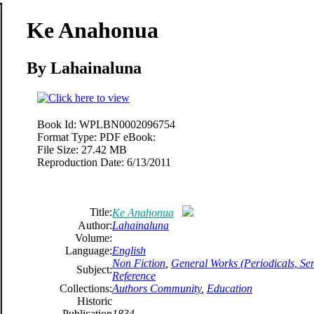
Ke Anahonua
By Lahainaluna
Book Id:
WPLBN0002096754
Format Type:
PDF eBook:
File Size:
27.42 MB
Reproduction Date:
6/13/2011
Title:
Ke Anahonua
Author:
Lahainaluna
Volume:
Language:
English
Non Fiction
,
General Works (Periodicals, Seri
Subject:
Reference
Collections:
Authors Community
,
Education
Historic
Publication
1834