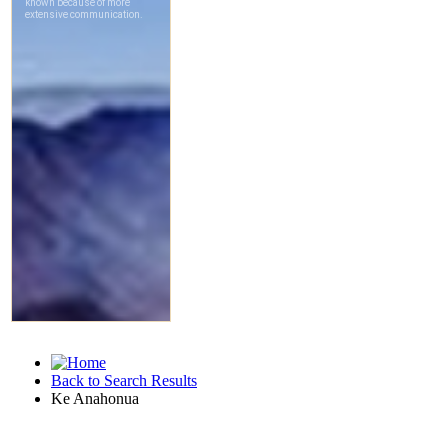
Back to Search Results
Ke Anahonua