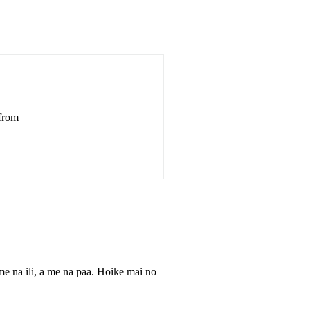
 from
e na ili, a me na paa. Hoike mai no