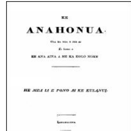
Download