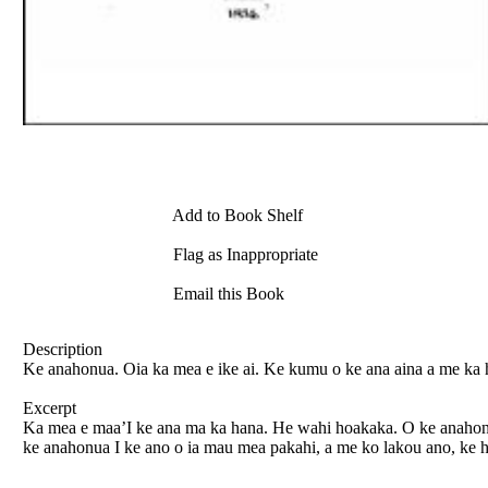
Add to Book Shelf
Flag as Inappropriate
Email this Book
Description
Ke anahonua. Oia ka mea e ike ai. Ke kumu o ke ana aina a me ka h
Excerpt
Ka mea e maa’I ke ana ma ka hana. He wahi hoakaka. O ke anahonua 
ke anahonua I ke ano o ia mau mea pakahi, a me ko lakou ano, ke h