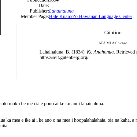
Date:
Publisher:
Lahainaluna
Member Page:
Hale Kuamoʻo Hawaiian Language Center
Citation
APA
MLA
Chicago
Lahainaluna, B. (1834).
Ke Anahonua
. Retrieved
https://self.gutenberg.org/
olo moku he mea ia e pono ai ke kulanui lahainaluna.
ka mea e ike ai i ke ano o na mea i hoopalahalahaia, oia na kaha, a m
uiia.